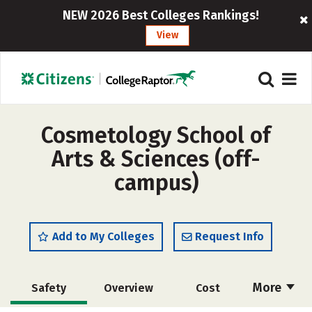
NEW 2026 Best Colleges Rankings!
View
Cosmetology School of
Arts & Sciences (off-
campus)
Add to My Colleges
Request Info
More
Safety
Overview
Cost