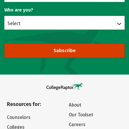
Who are you?
Select
Subscribe
Resources for:
About
Our Toolset
Counselors
Careers
Colleges