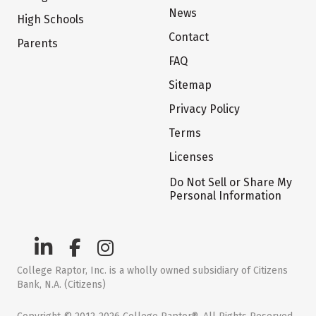
News
High Schools
Contact
Parents
FAQ
Sitemap
Privacy Policy
Terms
Licenses
Do Not Sell or Share My
Personal Information
College Raptor, Inc. is a wholly owned subsidiary of Citizens
Bank, N.A. (Citizens)