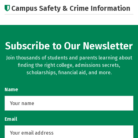
Academics
Majors
Campus Safety & Crime Information
Subscribe to Our Newsletter
Join thousands of students and parents learning about
finding the right college, admissions secrets,
scholarships, financial aid, and more.
Name
Email