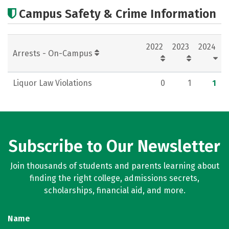
Academics
Careers
Campus Safety & Crime Information
2022
2023
2024
Arrests - On-Campus
Liquor Law Violations
0
1
1
Subscribe to Our Newsletter
Join thousands of students and parents learning about
finding the right college, admissions secrets,
scholarships, financial aid, and more.
Name