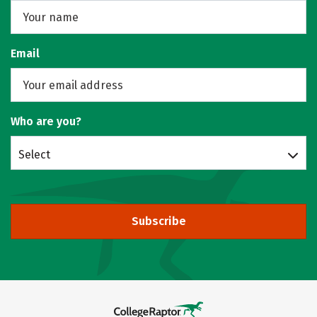
Email
Who are you?
Select
Subscribe