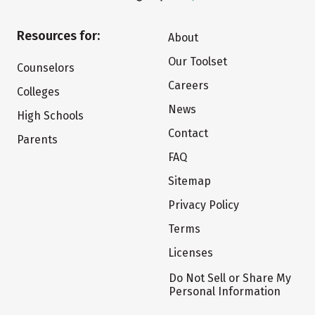
Resources for:
About
Our Toolset
Counselors
Careers
Colleges
News
High Schools
Contact
Parents
FAQ
Sitemap
Privacy Policy
Terms
Licenses
Do Not Sell or Share My
Personal Information