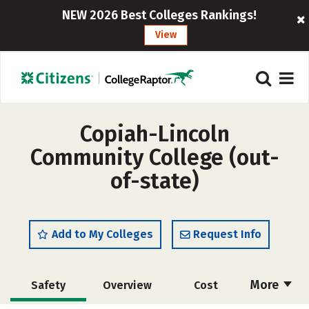
NEW 2026 Best Colleges Rankings!
View
Copiah-Lincoln
Community College (out-
of-state)
Add to My Colleges
Request Info
More
Safety
Overview
Cost