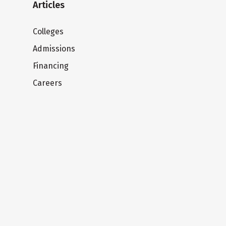
Articles
Colleges
Admissions
Financing
Careers