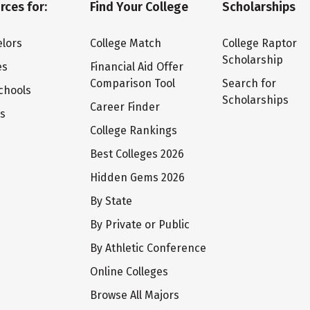
rces for:
Find Your College
Scholarships
lors
College Match
College Raptor
Scholarship
es
Financial Aid Offer
Comparison Tool
Search for
chools
Scholarships
Career Finder
ts
College Rankings
Best Colleges 2026
Hidden Gems 2026
By State
By Private or Public
By Athletic Conference
Online Colleges
Browse All Majors