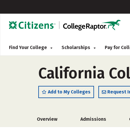
Find Your College
Scholarships
Pay for Co
California Co
Add to My Colleges
Request I
Overview
Admissions