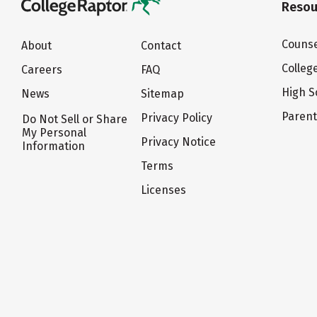
Resou
Counse
About
Contact
Colleg
Careers
FAQ
High S
News
Sitemap
Paren
Privacy Policy
Do Not Sell or Share
My Personal
Privacy Notice
Information
Terms
Licenses