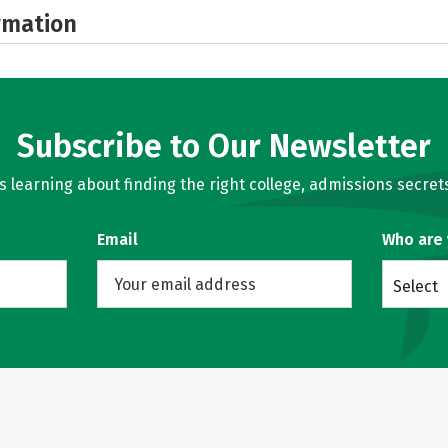
rmation
Subscribe to Our Newsletter
learning about finding the right college, admissions secrets
Email
Who are
Select