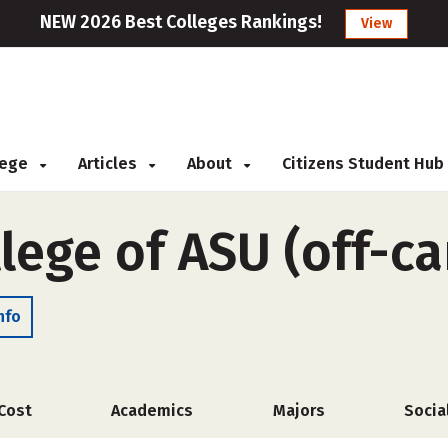
NEW 2026 Best Colleges Rankings!
View
llege
Articles
About
Citizens Student Hub
llege of ASU (off-c
nfo
Cost
Academics
Majors
Socia