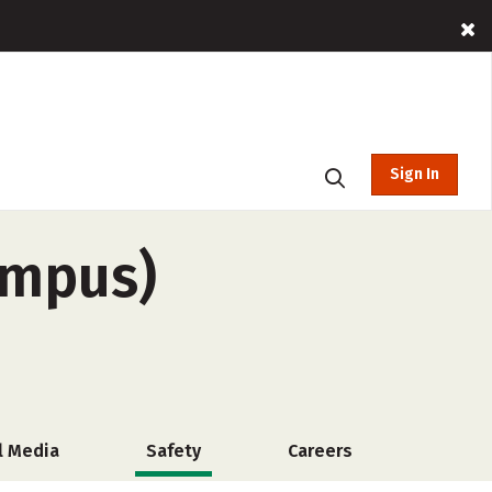
Sign In
ampus)
l Media
Safety
Careers