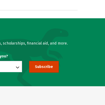
, scholarships, financial aid, and more.
 you?
Subscribe