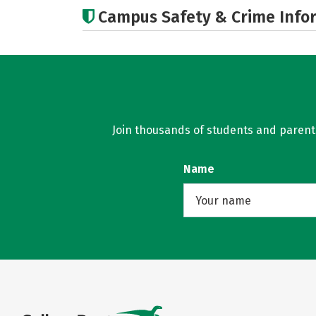
Campus Safety & Crime Info
Join thousands of students and parents 
Name