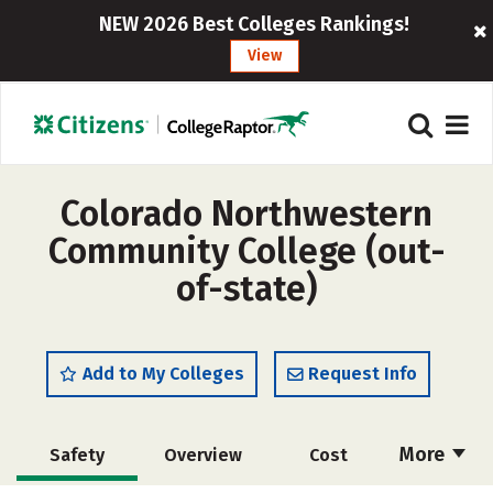
NEW 2026 Best Colleges Rankings!
View
Colorado Northwestern
Community College (out-
of-state)
Add to My Colleges
Request Info
More
Safety
Overview
Cost