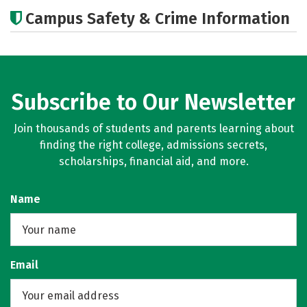
Academics
Social Media
Rankings
Campus Safety & Crime Information
Careers
Subscribe to Our Newsletter
Join thousands of students and parents learning about
finding the right college, admissions secrets,
scholarships, financial aid, and more.
Name
Email