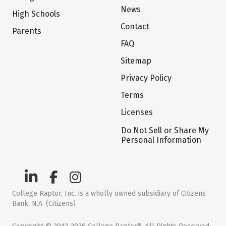
News
High Schools
Contact
Parents
FAQ
Sitemap
Privacy Policy
Terms
Licenses
Do Not Sell or Share My
Personal Information
College Raptor, Inc. is a wholly owned subsidiary of Citizens
Bank, N.A. (Citizens)