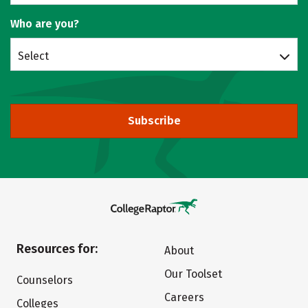
Who are you?
Select
Subscribe
Resources for:
About
Our Toolset
Counselors
Careers
Colleges