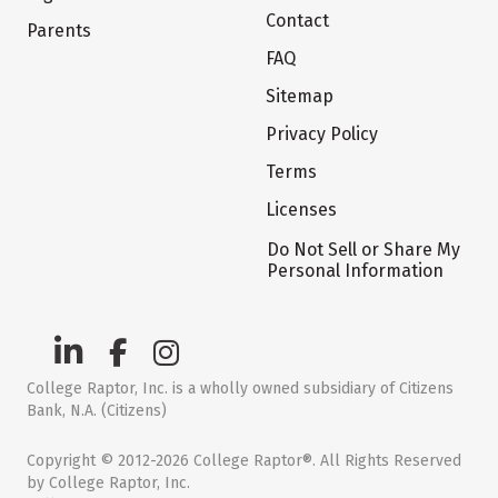
Contact
Parents
FAQ
Sitemap
Privacy Policy
Terms
Licenses
Do Not Sell or Share My
Personal Information
College Raptor, Inc. is a wholly owned subsidiary of Citizens
Bank, N.A. (Citizens)
Copyright © 2012-2026 College Raptor®. All Rights Reserved
by College Raptor, Inc.