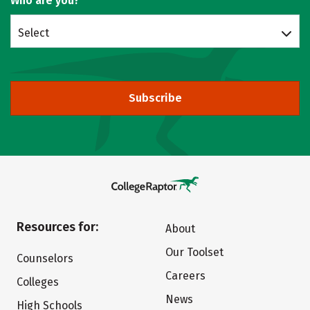
Who are you?
Select
Subscribe
Resources for:
About
Our Toolset
Counselors
Careers
Colleges
News
High Schools