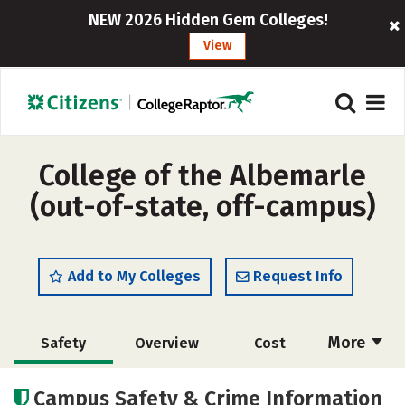
NEW 2026 Hidden Gem Colleges!
View
College of the Albemarle
(out-of-state, off-campus)
Add to My Colleges
Request Info
More
Safety
Overview
Cost
Academics
Majors
Careers
Campus Safety & Crime Information