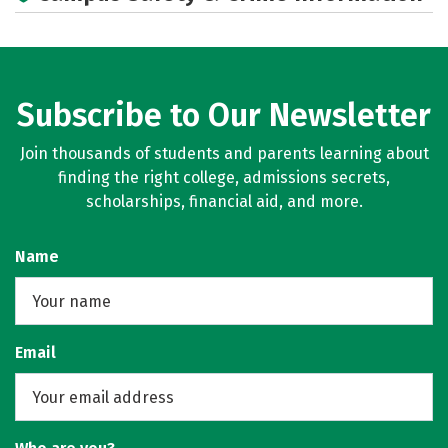
Subscribe to Our Newsletter
Join thousands of students and parents learning about
finding the right college, admissions secrets,
scholarships, financial aid, and more.
Name
Email