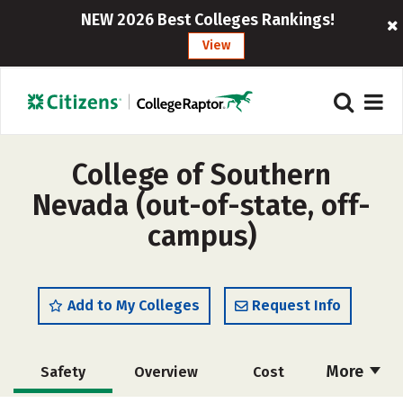
NEW 2026 Best Colleges Rankings!
View
College of Southern
Nevada (out-of-state, off-
campus)
Add to My Colleges
Request Info
More
Safety
Overview
Cost