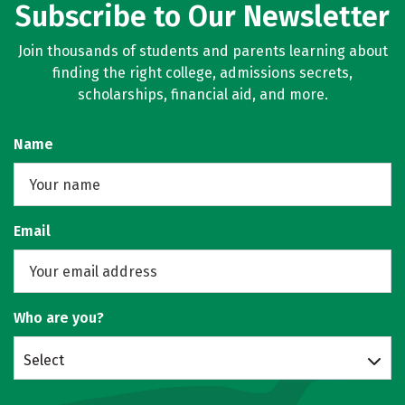
Subscribe to Our Newsletter
Join thousands of students and parents learning about
finding the right college, admissions secrets,
scholarships, financial aid, and more.
Name
Email
Who are you?
Select