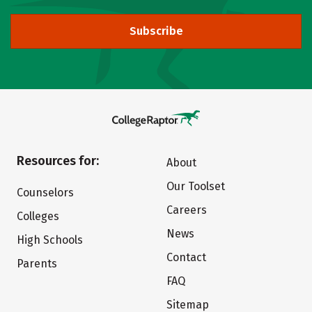
Subscribe
Resources for:
About
Our Toolset
Counselors
Careers
Colleges
News
High Schools
Contact
Parents
FAQ
Sitemap