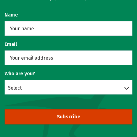
Name
Email
Who are you?
Select
Subscribe