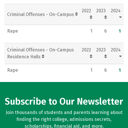
Rankings
Careers
2022
2023
2024
Criminal Offenses - On-Campus
Rape
1
6
1
Criminal Offenses - On-Campus
2022
2023
2024
Residence Halls
Rape
1
6
1
Subscribe to Our Newsletter
Join thousands of students and parents learning about
finding the right college, admissions secrets,
scholarships, financial aid, and more.