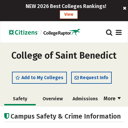
NEW 2026 Best Colleges Rankings!
View
College of Saint Benedict
Add to My Colleges
Request Info
More
Safety
Overview
Admissions
Cost
Academics
Majors
Campus Safety & Crime Information
Campus Life
Social Media