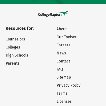
Resources for:
About
Our Toolset
Counselors
Careers
Colleges
News
High Schools
Contact
Parents
FAQ
Sitemap
Privacy Policy
Terms
Licenses