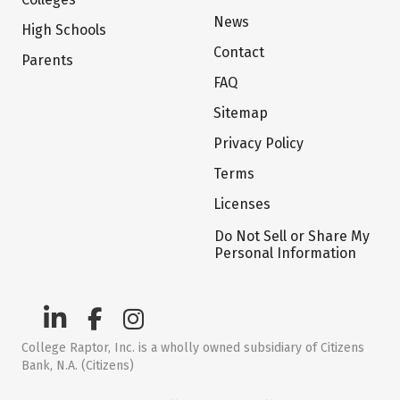
News
High Schools
Contact
Parents
FAQ
Sitemap
Privacy Policy
Terms
Licenses
Do Not Sell or Share My
Personal Information
College Raptor, Inc. is a wholly owned subsidiary of Citizens
Bank, N.A. (Citizens)