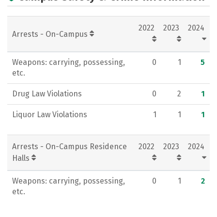
Academics
Majors
Campus Life
2022
2023
2024
Social Media
Rankings
Careers
Arrests - On-Campus
Weapons: carrying, possessing,
0
1
5
etc.
Drug Law Violations
0
2
1
Liquor Law Violations
1
1
1
Arrests - On-Campus Residence
2022
2023
2024
Halls
Weapons: carrying, possessing,
0
1
2
etc.