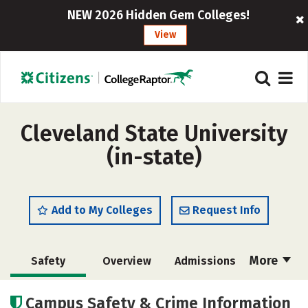
NEW 2026 Hidden Gem Colleges!
View
Cleveland State University
(in-state)
Add to My Colleges
Request Info
More
Safety
Overview
Admissions
Cost
Scholarships
Campus Safety & Crime Information