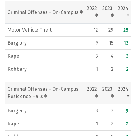
2022
2023
2024
Criminal Offenses - On-Campus
Motor Vehicle Theft
12
29
25
Burglary
9
15
13
Rape
3
4
3
Robbery
1
2
2
Criminal Offenses - On-Campus
2022
2023
2024
Residence Halls
Burglary
3
3
9
Rape
1
2
2