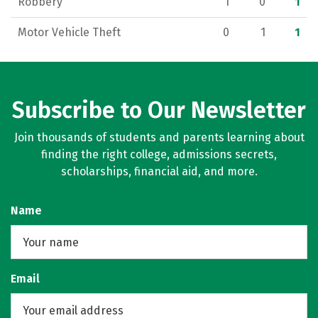
Robbery
1
0
1
Motor Vehicle Theft
0
1
1
Subscribe to Our Newsletter
Join thousands of students and parents learning about
finding the right college, admissions secrets,
scholarships, financial aid, and more.
Name
Email