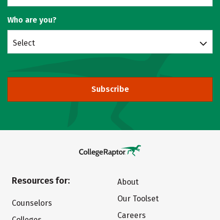
Who are you?
Select
Subscribe
Resources for:
About
Our Toolset
Counselors
Careers
Colleges