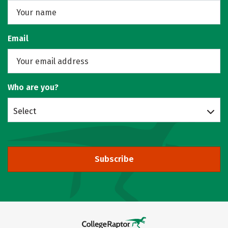
Email
Who are you?
Select
Subscribe