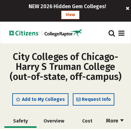
NEW 2026 Hidden Gem Colleges!
View
City Colleges of Chicago-
Harry S Truman College
(out-of-state, off-campus)
Add to My Colleges
Request Info
More
Safety
Overview
Cost