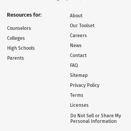
Resources for:
About
Our Toolset
Counselors
Careers
Colleges
News
High Schools
Contact
Parents
FAQ
Sitemap
Privacy Policy
Terms
Licenses
Do Not Sell or Share My
Personal Information