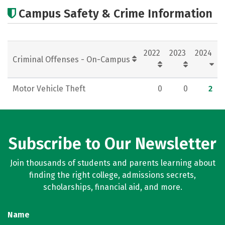
Academics
Majors
Careers
Campus Safety & Crime Information
2022
2023
2024
Criminal Offenses - On-Campus
Motor Vehicle Theft
0
0
2
Subscribe to Our Newsletter
Join thousands of students and parents learning about
finding the right college, admissions secrets,
scholarships, financial aid, and more.
Name