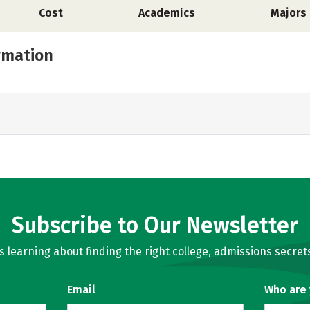
Cost
Academics
Majors
rmation
Subscribe to Our Newsletter
learning about finding the right college, admissions secrets
Email
Who are