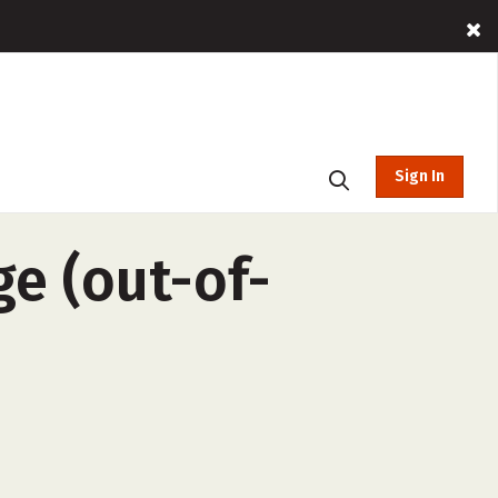
Sign In
ge (out-of-