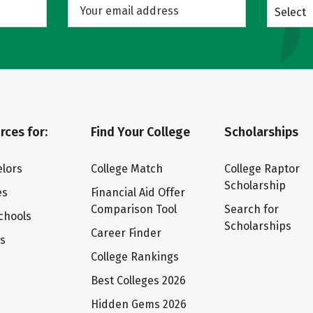
Select
rces for:
Find Your College
Scholarships
lors
College Match
College Raptor
Scholarship
es
Financial Aid Offer
Comparison Tool
Search for
chools
Scholarships
Career Finder
ts
College Rankings
Best Colleges 2026
Hidden Gems 2026