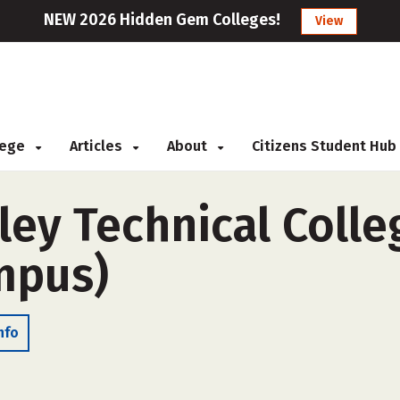
NEW 2026 Hidden Gem Colleges!
View
llege
Articles
About
Citizens Student Hub
ey Technical Colle
ampus)
nfo