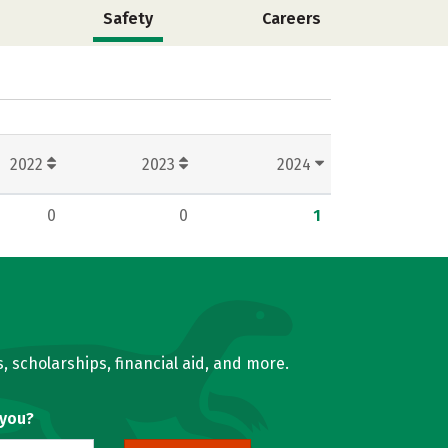
Safety
Careers
2022
2023
2024
0
0
1
, scholarships, financial aid, and more.
 you?