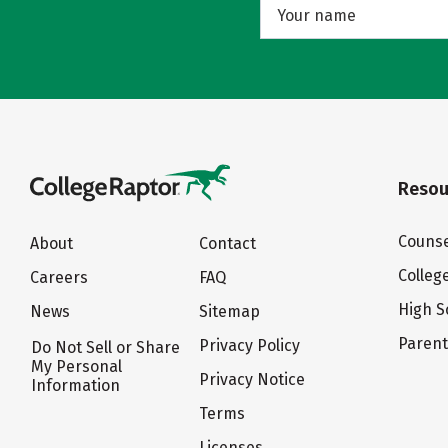
Resou
Counse
About
Contact
Colleg
Careers
FAQ
High S
News
Sitemap
Paren
Privacy Policy
Do Not Sell or Share
My Personal
Privacy Notice
Information
Terms
Licenses