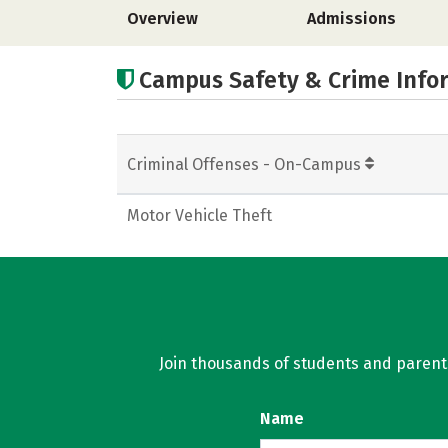
Overview
Admissions
Campus Safety & Crime Info
Criminal Offenses - On-Campus
Motor Vehicle Theft
Join thousands of students and parents 
Name