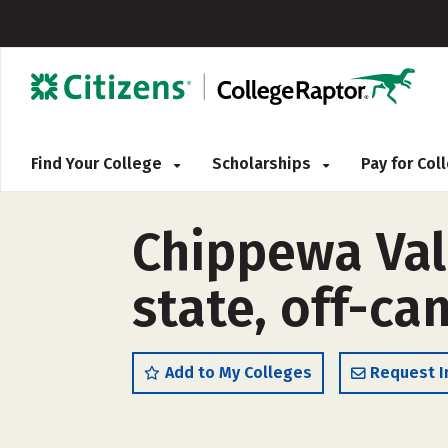
Find Your College
Scholarships
Pay for Co
Chippewa Vall
state, off-c
Add to My Colleges
Request I