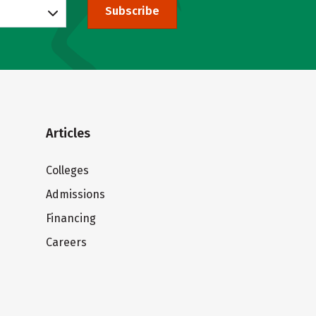
Subscribe
Articles
Colleges
Admissions
Financing
Careers