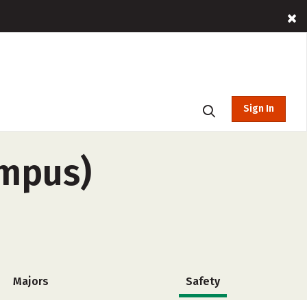
Sign In
ampus)
Majors
Safety