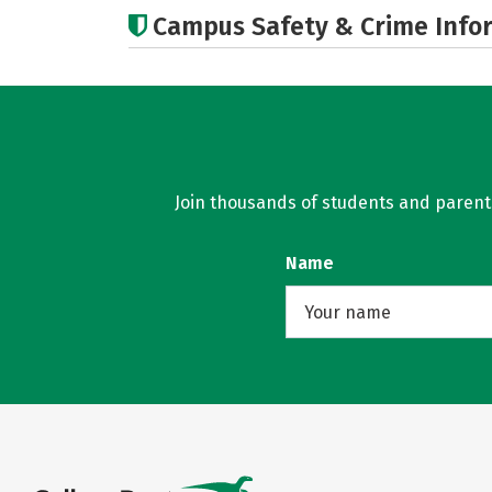
Campus Safety & Crime Info
Join thousands of students and parents 
Name