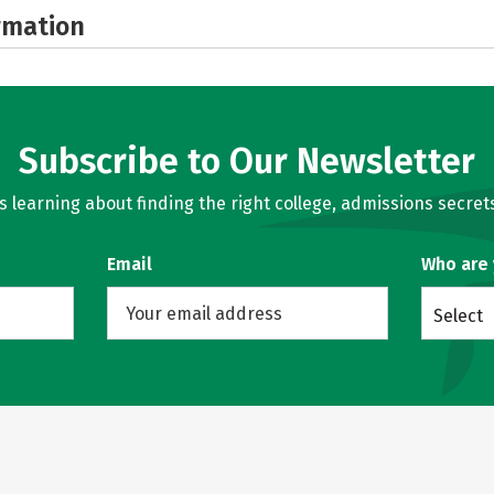
rmation
Subscribe to Our Newsletter
learning about finding the right college, admissions secrets
Email
Who are
Select