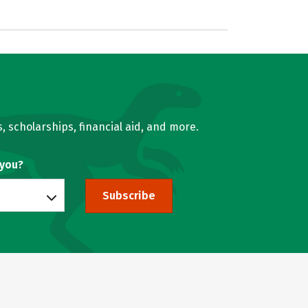
, scholarships, financial aid, and more.
 you?
Subscribe