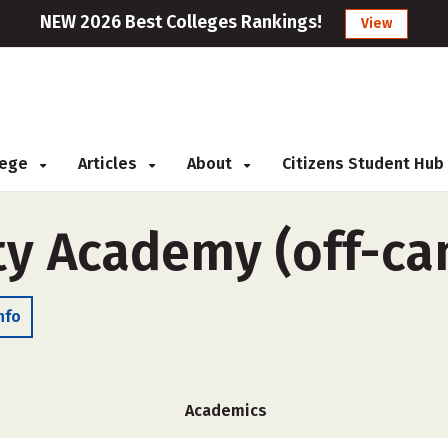
NEW 2026 Best Colleges Rankings!
View
llege
Articles
About
Citizens Student Hub
ty Academy (off-c
nfo
Academics