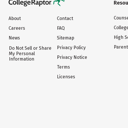
Resou
Counse
About
Contact
Colleg
Careers
FAQ
High S
News
Sitemap
Paren
Privacy Policy
Do Not Sell or Share
My Personal
Privacy Notice
Information
Terms
Licenses