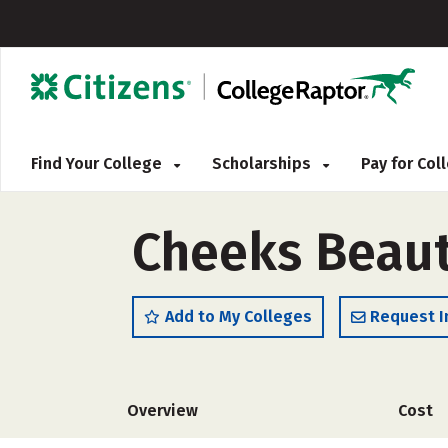
Find Your College
Scholarships
Pay for Co
Cheeks Beau
Add to My Colleges
Request I
Overview
Cost