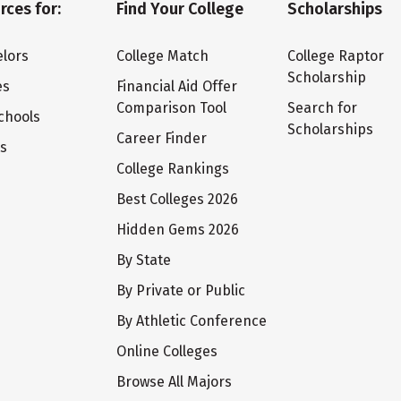
rces for:
Find Your College
Scholarships
lors
College Match
College Raptor
Scholarship
es
Financial Aid Offer
Comparison Tool
Search for
chools
Scholarships
Career Finder
ts
College Rankings
Best Colleges 2026
Hidden Gems 2026
By State
By Private or Public
By Athletic Conference
Online Colleges
Browse All Majors