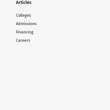
Articles
Colleges
Admissions
Financing
Careers