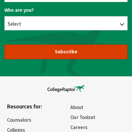
Who are you?
Select
Subscribe
Resources for:
About
Our Toolset
Counselors
Careers
Colleges