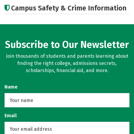
Academics
Majors
Campus Safety & Crime Information
Subscribe to Our Newsletter
Join thousands of students and parents learning about
finding the right college, admissions secrets,
scholarships, financial aid, and more.
Name
Email