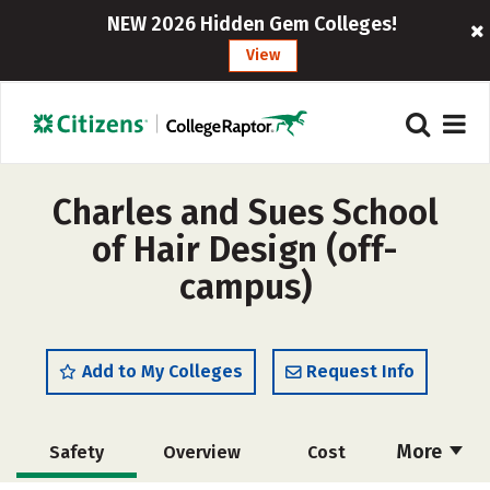
NEW 2026 Hidden Gem Colleges!
View
Charles and Sues School
of Hair Design (off-
campus)
Add to My Colleges
Request Info
More
Safety
Overview
Cost