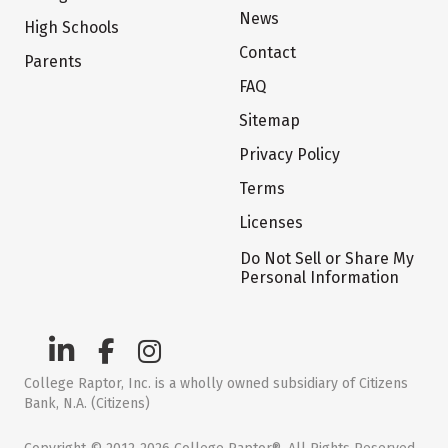
News
High Schools
Contact
Parents
FAQ
Sitemap
Privacy Policy
Terms
Licenses
Do Not Sell or Share My
Personal Information
College Raptor, Inc. is a wholly owned subsidiary of Citizens
Bank, N.A. (Citizens)