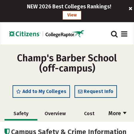
NEW 2026 Best Colleges Rankings!
View
Champ's Barber School
(off-campus)
Add to My Colleges
Request Info
More
Safety
Overview
Cost
Academics
Majors
Campus Safety & Crime Information