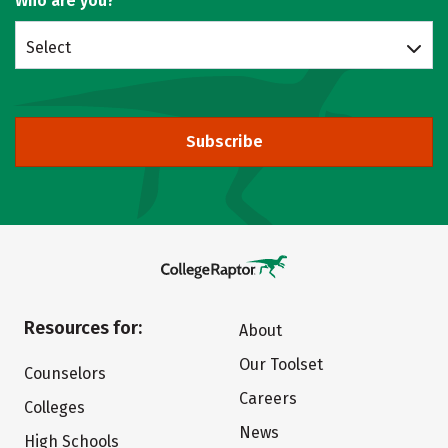
Who are you?
Select
Subscribe
Resources for:
About
Our Toolset
Counselors
Careers
Colleges
News
High Schools