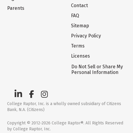
Contact
Parents
FAQ
Sitemap
Privacy Policy
Terms
Licenses
Do Not Sell or Share My
Personal Information
College Raptor, Inc. is a wholly owned subsidiary of Citizens
Bank, N.A. (Citizens)
Copyright © 2012-2026 College Raptor®. All Rights Reserved
by College Raptor, Inc.