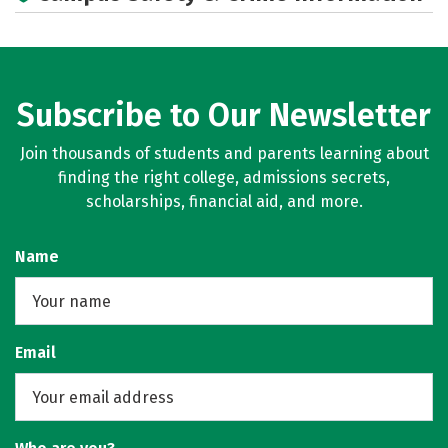
Subscribe to Our Newsletter
Join thousands of students and parents learning about
finding the right college, admissions secrets,
scholarships, financial aid, and more.
Name
Email