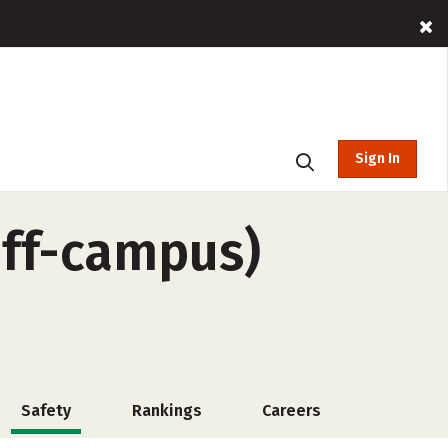
Sign In
off-campus)
Safety
Rankings
Careers