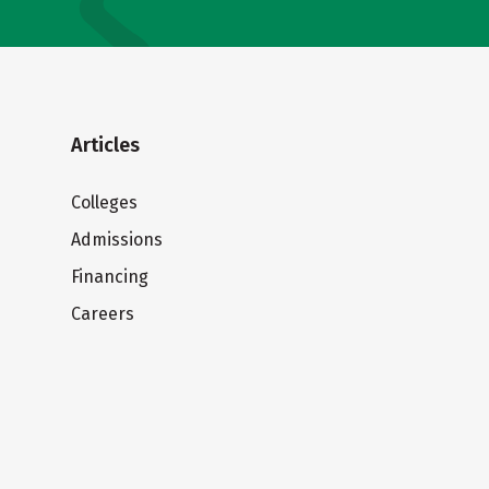
Articles
Colleges
Admissions
Financing
Careers