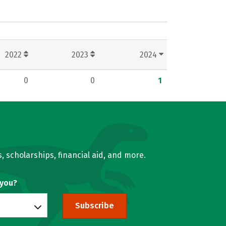
2022
2023
2024
0
0
1
, scholarships, financial aid, and more.
 you?
Subscribe