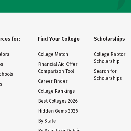
rces for:
Find Your College
Scholarships
lors
College Match
College Raptor
Scholarship
es
Financial Aid Offer
Comparison Tool
Search for
chools
Scholarships
Career Finder
ts
College Rankings
Best Colleges 2026
Hidden Gems 2026
By State
By Private or Public