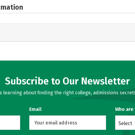
rmation
Subscribe to Our Newsletter
learning about finding the right college, admissions secrets
Email
Who are
Select