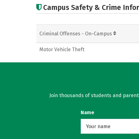
Campus Safety & Crime Info
Criminal Offenses - On-Campus
Motor Vehicle Theft
Join thousands of students and parents 
Name