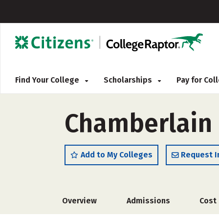
Find Your College
Scholarships
Pay for Co
Chamberlain 
Add to My Colleges
Request I
Overview
Admissions
Cost