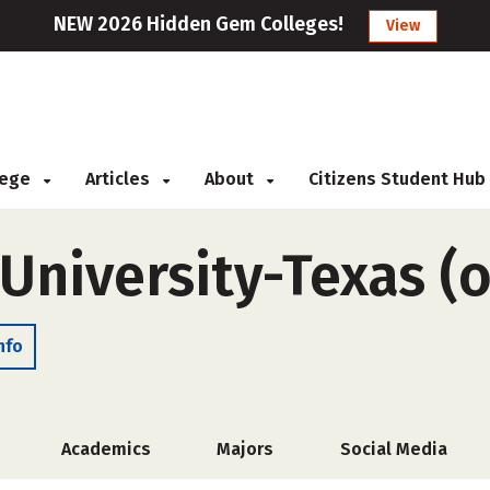
NEW 2026 Hidden Gem Colleges!
View
llege
Articles
About
Citizens Student Hub
University-Texas (
nfo
Academics
Majors
Social Media