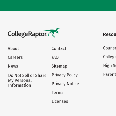
Resou
Counse
About
Contact
Colleg
Careers
FAQ
High S
News
Sitemap
Paren
Privacy Policy
Do Not Sell or Share
My Personal
Privacy Notice
Information
Terms
Licenses