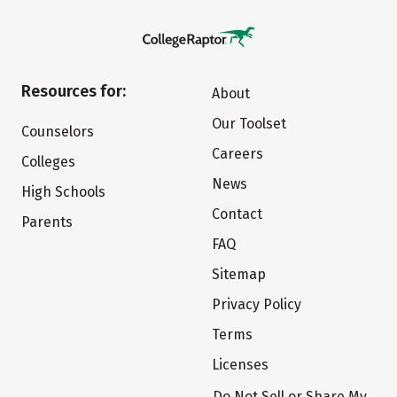
Resources for:
About
Our Toolset
Counselors
Careers
Colleges
News
High Schools
Contact
Parents
FAQ
Sitemap
Privacy Policy
Terms
Licenses
Do Not Sell or Share My