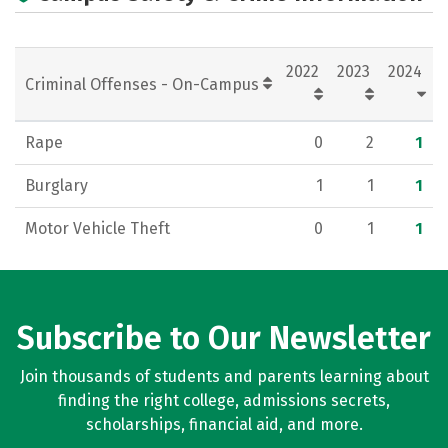
2022
2023
2024
Criminal Offenses - On-Campus
Rape
0
2
1
Burglary
1
1
1
Motor Vehicle Theft
0
1
1
Subscribe to Our Newsletter
Join thousands of students and parents learning about
finding the right college, admissions secrets,
scholarships, financial aid, and more.