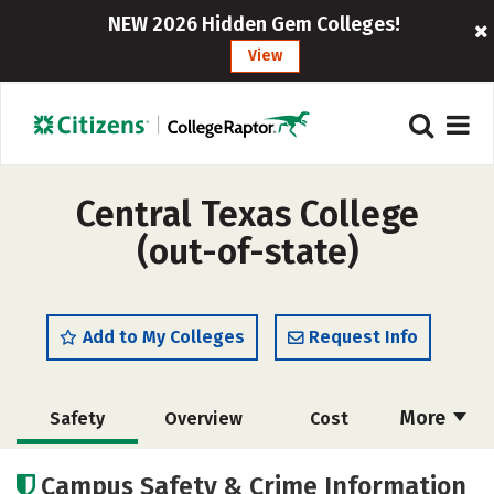
NEW 2026 Hidden Gem Colleges!
View
Central Texas College
(out-of-state)
Add to My Colleges
Request Info
More
Safety
Overview
Cost
Academics
Majors
Careers
Campus Safety & Crime Information