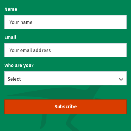
Name
Email
Who are you?
Select
Subscribe