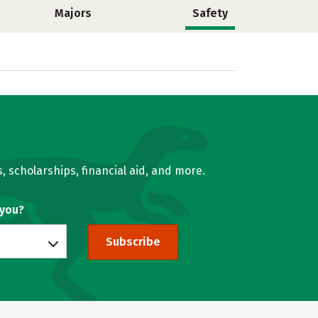
Majors
Safety
, scholarships, financial aid, and more.
 you?
Subscribe