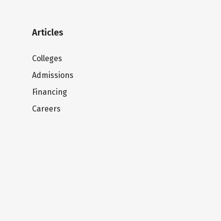
Articles
Colleges
Admissions
Financing
Careers