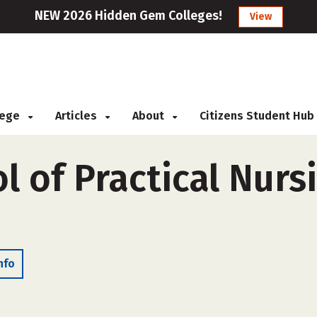
NEW 2026 Hidden Gem Colleges!
View
llege
Articles
About
Citizens Student Hub
l of Practical Nursi
nfo