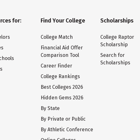
rces for:
Find Your College
Scholarships
lors
College Match
College Raptor
Scholarship
es
Financial Aid Offer
Comparison Tool
Search for
chools
Scholarships
Career Finder
ts
College Rankings
Best Colleges 2026
Hidden Gems 2026
By State
By Private or Public
By Athletic Conference