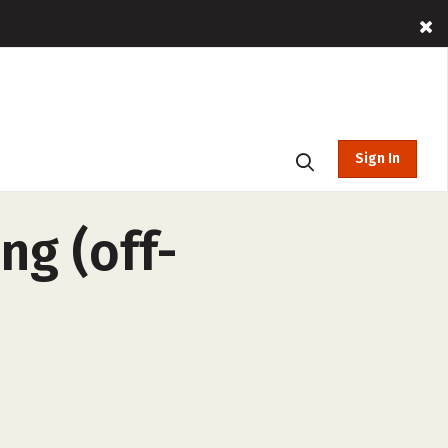
Sign In
ng (off-