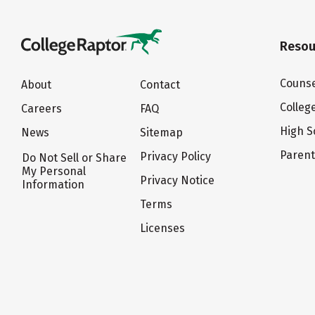
Resou
Counse
About
Contact
Colleg
Careers
FAQ
High S
News
Sitemap
Paren
Privacy Policy
Do Not Sell or Share
My Personal
Privacy Notice
Information
Terms
Licenses