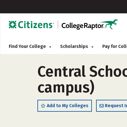
Find Your College
Scholarships
Pay for Co
Central Schoo
campus)
Add to My Colleges
Request I