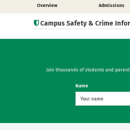
Overview
Admissions
Campus Safety & Crime Info
Join thousands of students and parents 
Name