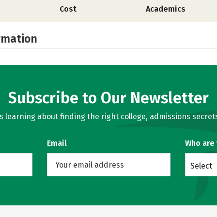
Cost
Academics
rmation
Subscribe to Our Newsletter
learning about finding the right college, admissions secrets
Email
Who are
Select