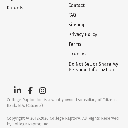
Contact
Parents
FAQ
Sitemap
Privacy Policy
Terms
Licenses
Do Not Sell or Share My
Personal Information
College Raptor, Inc. is a wholly owned subsidiary of Citizens
Bank, N.A. (Citizens)
Copyright © 2012-2026 College Raptor®. All Rights Reserved
by College Raptor, Inc.