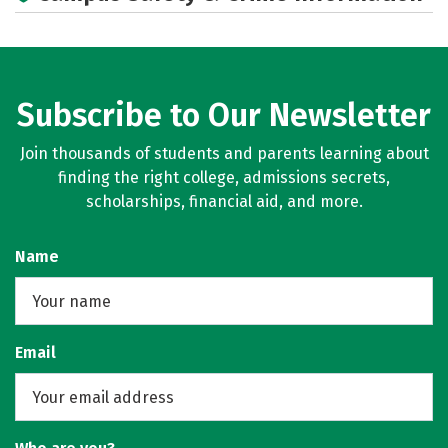
Subscribe to Our Newsletter
Join thousands of students and parents learning about
finding the right college, admissions secrets,
scholarships, financial aid, and more.
Name
Email