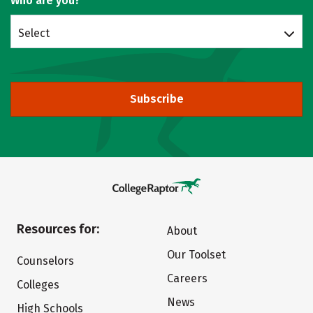
Who are you?
Select
Subscribe
Resources for:
About
Our Toolset
Counselors
Careers
Colleges
News
High Schools