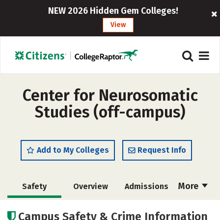
NEW 2026 Hidden Gem Colleges!
View
Center for Neurosomatic
Studies (off-campus)
Add to My Colleges
Request Info
More
Safety
Overview
Admissions
Cost
Academics
Majors
Campus Safety & Crime Information