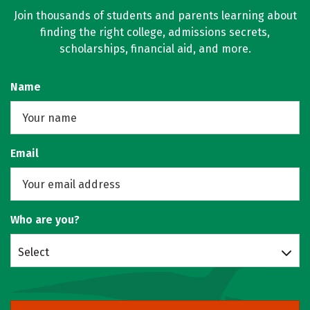
Join thousands of students and parents learning about
finding the right college, admissions secrets,
scholarships, financial aid, and more.
Name
Email
Who are you?
Select