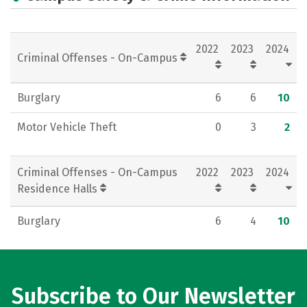
Campus Life
Social Media
Rankings
Careers
2022
2023
2024
Criminal Offenses - On-Campus
Burglary
6
6
10
Motor Vehicle Theft
0
3
2
Criminal Offenses - On-Campus
2022
2023
2024
Residence Halls
Burglary
6
4
10
Subscribe to Our Newsletter