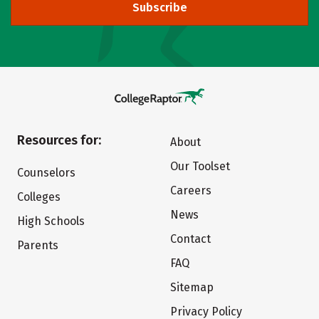
Subscribe
Resources for:
About
Our Toolset
Counselors
Careers
Colleges
News
High Schools
Contact
Parents
FAQ
Sitemap
Privacy Policy