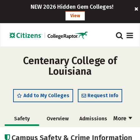
NEW 2026 Hidden Gem Colleges!
View
Centenary College of
Louisiana
Add to My Colleges
Request Info
More
Safety
Overview
Admissions
Cost
Academics
Majors
Campus Safety & Crime Information