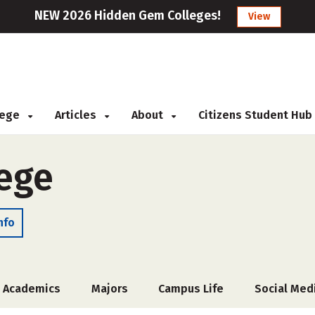
NEW 2026 Hidden Gem Colleges!
View
llege
Articles
About
Citizens Student Hub
ege
nfo
Academics
Majors
Campus Life
Social Med