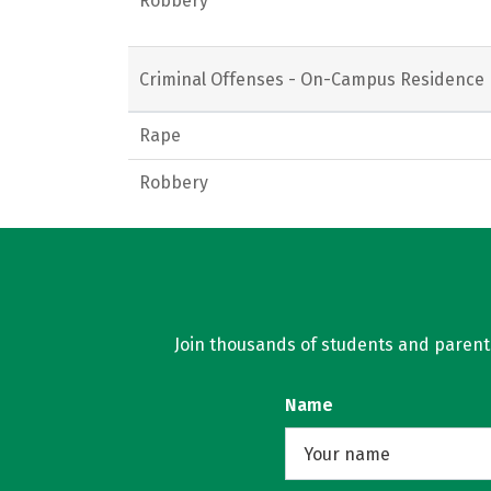
Robbery
Criminal Offenses - On-Campus Residence 
Rape
Robbery
Join thousands of students and parents 
Name