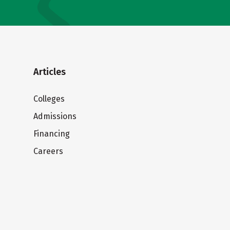
Articles
Colleges
Admissions
Financing
Careers