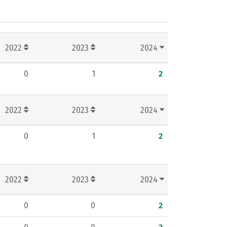
2022
2023
2024
0
1
2
2022
2023
2024
0
1
2
2022
2023
2024
0
0
2