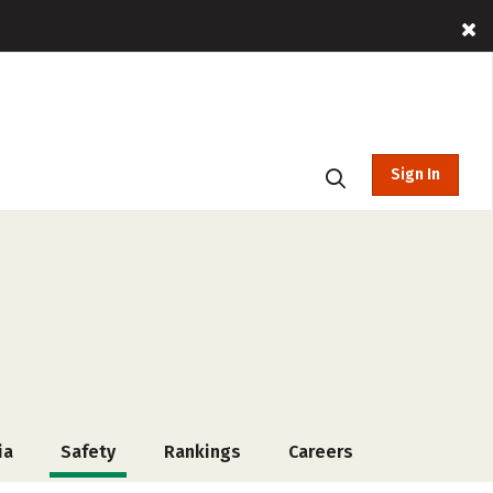
Sign In
ia
Safety
Rankings
Careers