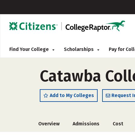
Find Your College
Scholarships
Pay for Co
Catawba Coll
Add to My Colleges
Request I
Overview
Admissions
Cost