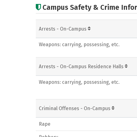
Campus Safety & Crime Info
Arrests - On-Campus
Weapons: carrying, possessing, etc.
Arrests - On-Campus Residence Halls
Weapons: carrying, possessing, etc.
Criminal Offenses - On-Campus
Rape