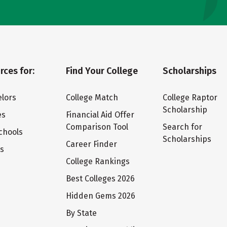
rces for:
Find Your College
Scholarships
lors
College Match
College Raptor
Scholarship
es
Financial Aid Offer
Comparison Tool
Search for
chools
Scholarships
Career Finder
ts
College Rankings
Best Colleges 2026
Hidden Gems 2026
By State