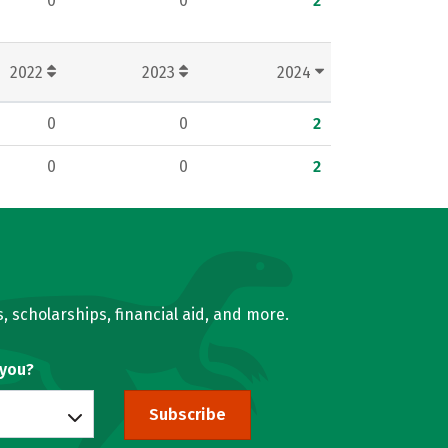
0
0
2
2022
2023
2024
0
0
2
0
0
2
, scholarships, financial aid, and more.
 you?
Subscribe