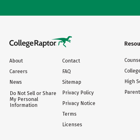
Resou
Counse
About
Contact
Colleg
Careers
FAQ
High S
News
Sitemap
Paren
Privacy Policy
Do Not Sell or Share
My Personal
Privacy Notice
Information
Terms
Licenses