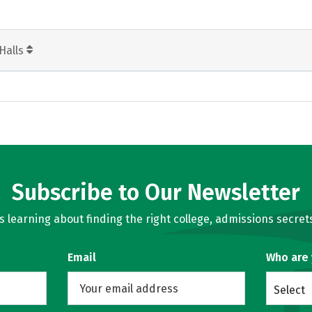
Halls
Subscribe to Our Newsletter
learning about finding the right college, admissions secrets
Email
Who are
Select