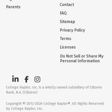
Contact
Parents
FAQ
Sitemap
Privacy Policy
Terms
Licenses
Do Not Sell or Share My
Personal Information
College Raptor, Inc. is a wholly owned subsidiary of Citizens
Bank, N.A. (Citizens)
Copyright © 2012-2026 College Raptor®. All Rights Reserved
by College Raptor, Inc.