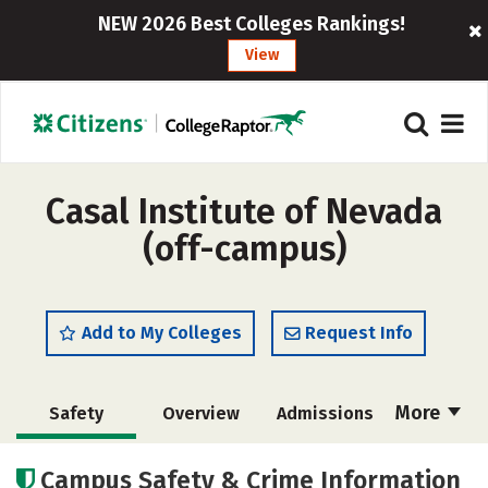
NEW 2026 Best Colleges Rankings!
View
Casal Institute of Nevada
(off-campus)
Add to My Colleges
Request Info
More
Safety
Overview
Admissions
Cost
Academics
Majors
Campus Safety & Crime Information