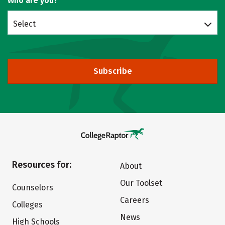
Who are you?
Select
Subscribe
Resources for:
About
Our Toolset
Counselors
Careers
Colleges
News
High Schools