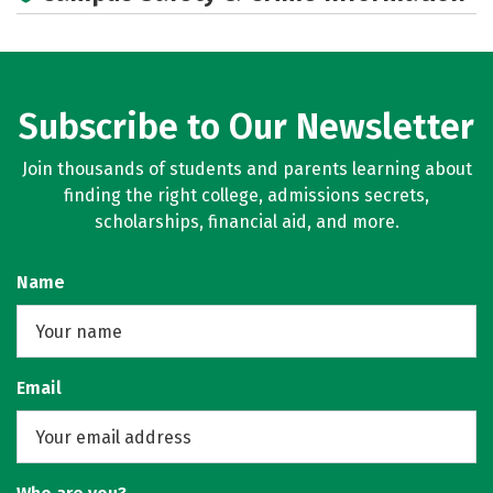
Subscribe to Our Newsletter
Join thousands of students and parents learning about
finding the right college, admissions secrets,
scholarships, financial aid, and more.
Name
Email