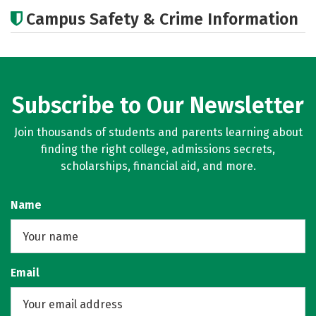
Cost
Academics
Majors
Campus Safety & Crime Information
Careers
Subscribe to Our Newsletter
Join thousands of students and parents learning about
finding the right college, admissions secrets,
scholarships, financial aid, and more.
Name
Email