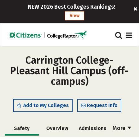
NEW 2026 Best Colleges Rankings!
View
Carrington College-
Pleasant Hill Campus (off-
campus)
Add to My Colleges
Request Info
More
Safety
Overview
Admissions