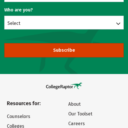
Who are you?
Select
Subscribe
Resources for:
About
Our Toolset
Counselors
Careers
Colleges