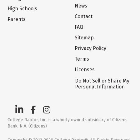
News
High Schools
Contact
Parents
FAQ
Sitemap
Privacy Policy
Terms
Licenses
Do Not Sell or Share My
Personal Information
College Raptor, Inc. is a wholly owned subsidiary of Citizens
Bank, N.A. (Citizens)