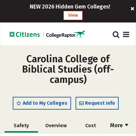
NEW 2026 Hidden Gem Colleges!
View
Carolina College of
Biblical Studies (off-
campus)
Add to My Colleges
Request Info
More
Safety
Overview
Cost