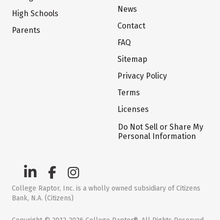
News
High Schools
Contact
Parents
FAQ
Sitemap
Privacy Policy
Terms
Licenses
Do Not Sell or Share My
Personal Information
College Raptor, Inc. is a wholly owned subsidiary of Citizens
Bank, N.A. (Citizens)