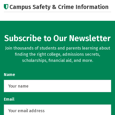
Academics
Majors
Social Media
Campus Safety & Crime Information
Rankings
Careers
Subscribe to Our Newsletter
Join thousands of students and parents learning about
finding the right college, admissions secrets,
scholarships, financial aid, and more.
Name
Email