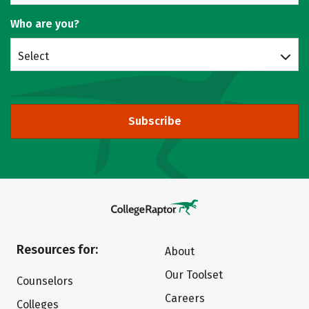
Who are you?
Select
Subscribe
Resources for:
About
Our Toolset
Counselors
Careers
Colleges