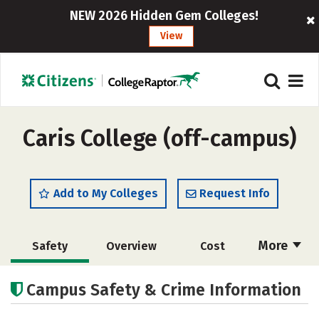
NEW 2026 Hidden Gem Colleges!
View
Caris College (off-campus)
Add to My Colleges
Request Info
More
Safety
Overview
Cost
Academics
Majors
Careers
Campus Safety & Crime Information