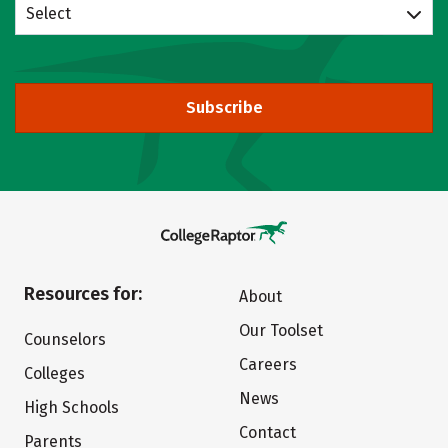
Select
Subscribe
Resources for:
About
Our Toolset
Counselors
Careers
Colleges
News
High Schools
Contact
Parents