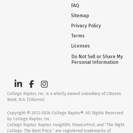
FAQ
Sitemap
Privacy Policy
Terms
Licenses
Do Not Sell or Share My
Personal Information
College Raptor, Inc. is a wholly owned subsidiary of Citizens
Bank, N.A. (Citizens)
Copyright © 2012-2026 College Raptor®. All Rights Reserved
by College Raptor, Inc.
College Raptor, Raptor, InsightFA, FinanceFirst, and “The Right
College. The Best Price.” are registered trademarks of