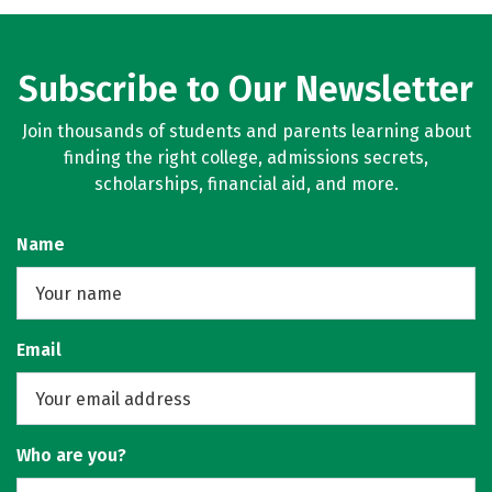
Subscribe to Our Newsletter
Join thousands of students and parents learning about
finding the right college, admissions secrets,
scholarships, financial aid, and more.
Name
Email
Who are you?