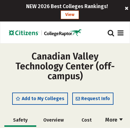
NEW 2026 Best Colleges Rankings!
View
Canadian Valley
Technology Center (off-
campus)
Add to My Colleges
Request Info
More
Safety
Overview
Cost