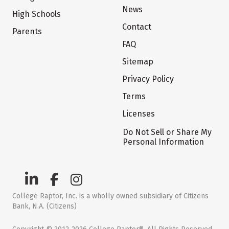
News
High Schools
Contact
Parents
FAQ
Sitemap
Privacy Policy
Terms
Licenses
Do Not Sell or Share My
Personal Information
College Raptor, Inc. is a wholly owned subsidiary of Citizens
Bank, N.A. (Citizens)