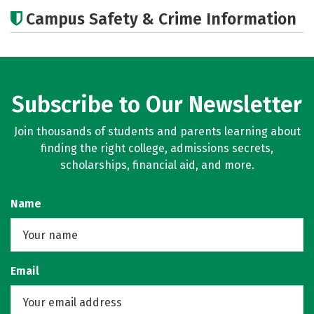
Academics
Majors
Campus Safety & Crime Information
Subscribe to Our Newsletter
Join thousands of students and parents learning about
finding the right college, admissions secrets,
scholarships, financial aid, and more.
Name
Email