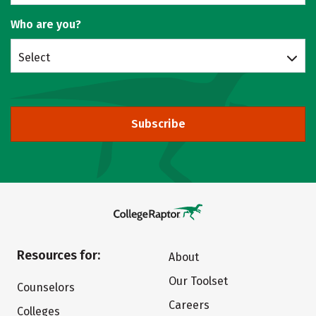
Who are you?
Select
Subscribe
Resources for:
About
Our Toolset
Counselors
Careers
Colleges