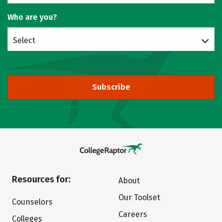
Who are you?
Select
Subscribe
Resources for:
About
Our Toolset
Counselors
Careers
Colleges