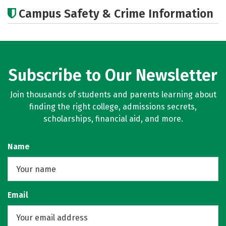
Academics
Majors
Social Media
Campus Safety & Crime Information
Rankings
Subscribe to Our Newsletter
Join thousands of students and parents learning about
finding the right college, admissions secrets,
scholarships, financial aid, and more.
Name
Email