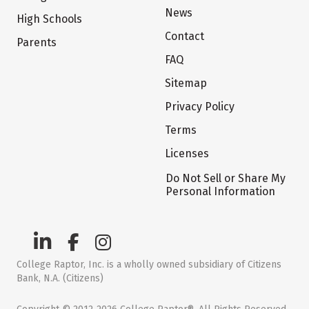
News
High Schools
Contact
Parents
FAQ
Sitemap
Privacy Policy
Terms
Licenses
Do Not Sell or Share My
Personal Information
College Raptor, Inc. is a wholly owned subsidiary of Citizens
Bank, N.A. (Citizens)