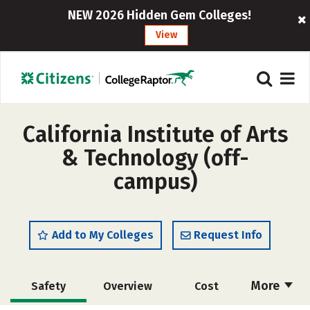
NEW 2026 Hidden Gem Colleges!
View
California Institute of Arts
& Technology (off-
campus)
Add to My Colleges
Request Info
More
Safety
Overview
Cost