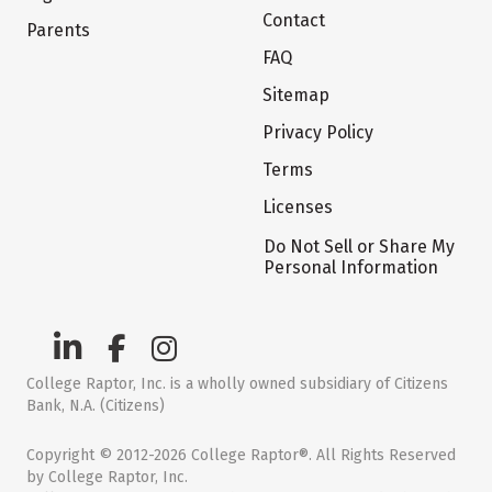
Contact
Parents
FAQ
Sitemap
Privacy Policy
Terms
Licenses
Do Not Sell or Share My
Personal Information
College Raptor, Inc. is a wholly owned subsidiary of Citizens
Bank, N.A. (Citizens)
Copyright © 2012-2026 College Raptor®. All Rights Reserved
by College Raptor, Inc.