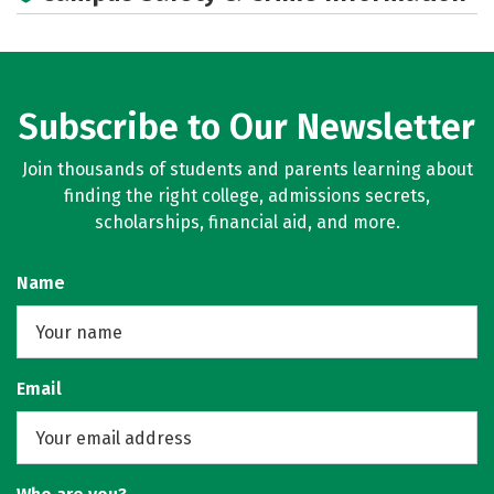
Subscribe to Our Newsletter
Join thousands of students and parents learning about
finding the right college, admissions secrets,
scholarships, financial aid, and more.
Name
Email