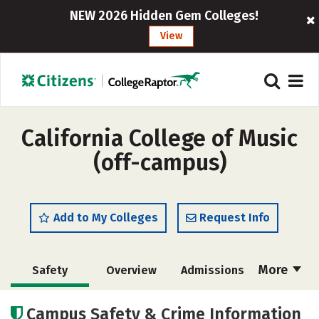
NEW 2026 Hidden Gem Colleges!
View
California College of Music
(off-campus)
Add to My Colleges
Request Info
More
Safety
Overview
Admissions
Cost
Academics
Campus Safety & Crime Information