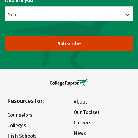
Who are you?
Select
Subscribe
Resources for:
About
Our Toolset
Counselors
Careers
Colleges
News
High Schools