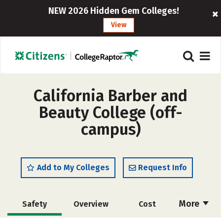
NEW 2026 Hidden Gem Colleges!
View
California Barber and
Beauty College (off-
campus)
Add to My Colleges
Request Info
More
Safety
Overview
Cost