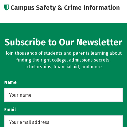
Academics
Majors
Campus Safety & Crime Information
Subscribe to Our Newsletter
Join thousands of students and parents learning about
finding the right college, admissions secrets,
scholarships, financial aid, and more.
Name
Email