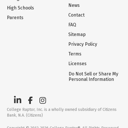
News
High Schools
Contact
Parents
FAQ
Sitemap
Privacy Policy
Terms
Licenses
Do Not Sell or Share My
Personal Information
College Raptor, Inc. is a wholly owned subsidiary of Citizens
Bank, N.A. (Citizens)