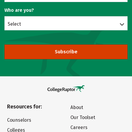
Who are you?
Select
Subscribe
Resources for:
About
Our Toolset
Counselors
Careers
Colleges