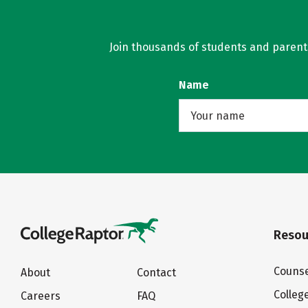
Join thousands of students and parents 
Name
Resou
Counse
About
Contact
Colleg
Careers
FAQ