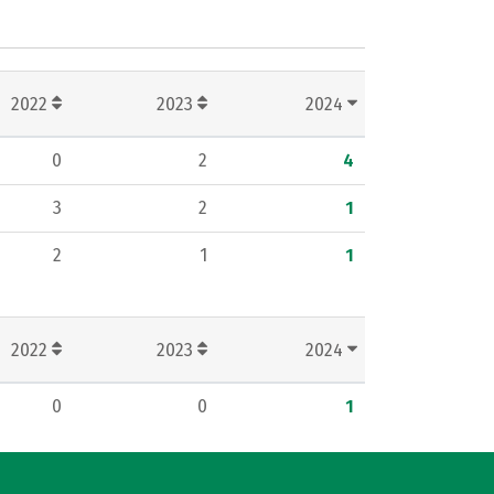
2022
2023
2024
0
2
4
3
2
1
2
1
1
2022
2023
2024
0
0
1