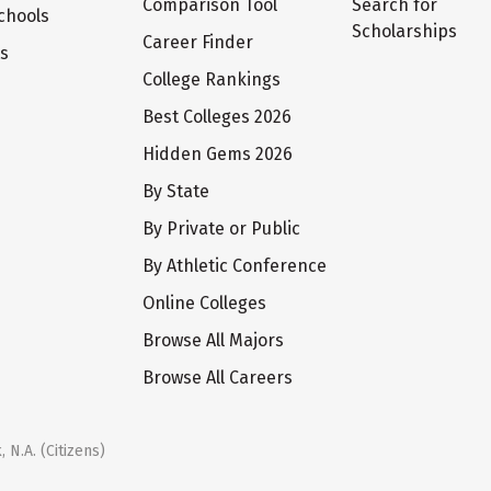
Comparison Tool
Search for
chools
Scholarships
Career Finder
ts
College Rankings
Best Colleges 2026
Hidden Gems 2026
By State
By Private or Public
By Athletic Conference
Online Colleges
Browse All Majors
Browse All Careers
 N.A. (Citizens)