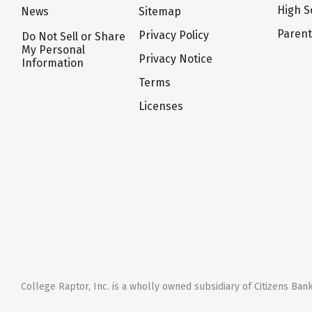
High S
News
Sitemap
Paren
Privacy Policy
Do Not Sell or Share
My Personal
Privacy Notice
Information
Terms
Licenses
College Raptor, Inc. is a wholly owned subsidiary of Citizens Bank,