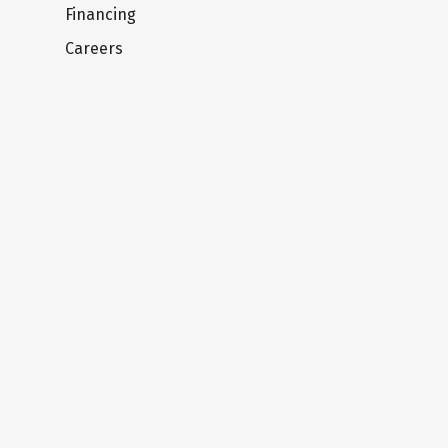
Financing
Careers