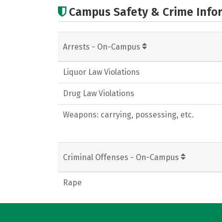
Campus Safety & Crime Info
Arrests - On-Campus
Liquor Law Violations
Drug Law Violations
Weapons: carrying, possessing, etc.
Criminal Offenses - On-Campus
Rape