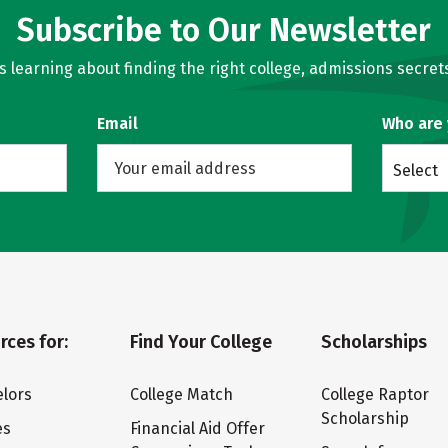
Subscribe to Our Newsletter
learning about finding the right college, admissions secrets
Email
Who are
Select
rces for:
Find Your College
Scholarships
lors
College Match
College Raptor
Scholarship
es
Financial Aid Offer