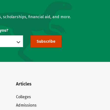
, scholarships, financial aid, and more.
 you?
Subscribe
Articles
Colleges
Admissions