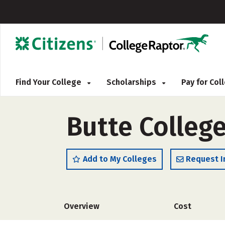
Find Your College
Scholarships
Pay for Co
Butte College
Add to My Colleges
Request I
Overview
Cost