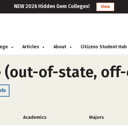
NEW 2026 Hidden Gem Colleges!
View
llege
Articles
About
Citizens Student Hub
 (out-of-state, of
nfo
Academics
Majors