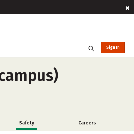
Sign In
f-campus)
Safety
Careers