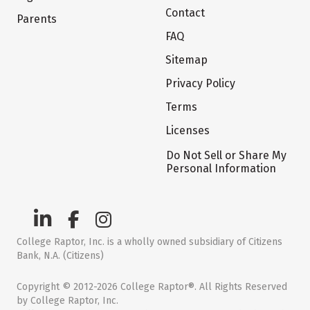
Contact
Parents
FAQ
Sitemap
Privacy Policy
Terms
Licenses
Do Not Sell or Share My
Personal Information
College Raptor, Inc. is a wholly owned subsidiary of Citizens
Bank, N.A. (Citizens)
Copyright © 2012-2026 College Raptor®. All Rights Reserved
by College Raptor, Inc.