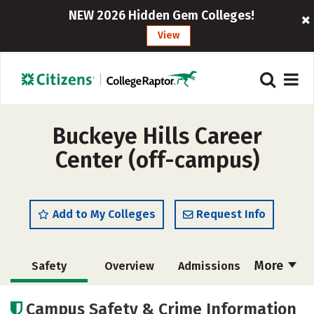
NEW 2026 Hidden Gem Colleges!
View
Buckeye Hills Career
Center (off-campus)
Add to My Colleges
Request Info
More
Safety
Overview
Admissions
Cost
Academics
Majors
Campus Safety & Crime Information