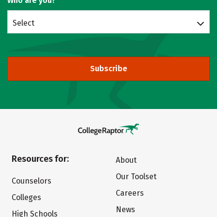
Who are you?
Select
Subscribe
Resources for:
About
Our Toolset
Counselors
Careers
Colleges
News
High Schools