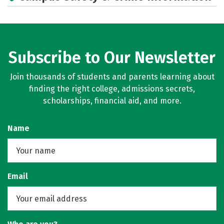
Subscribe to Our Newsletter
Join thousands of students and parents learning about
finding the right college, admissions secrets,
scholarships, financial aid, and more.
Name
Email