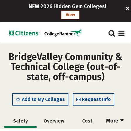
NEW 2026 Hidden Gem Colleges!
View
BridgeValley Community &
Technical College (out-of-
state, off-campus)
Add to My Colleges
Request Info
More
Safety
Overview
Cost