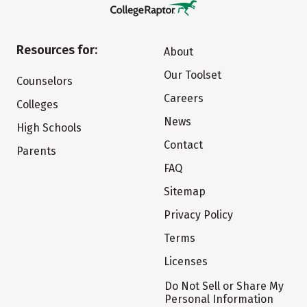
Resources for:
About
Our Toolset
Counselors
Careers
Colleges
News
High Schools
Contact
Parents
FAQ
Sitemap
Privacy Policy
Terms
Licenses
Do Not Sell or Share My
Personal Information