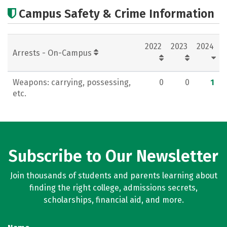
Academics
Majors
Careers
Campus Safety & Crime Information
2022
2023
2024
Arrests - On-Campus
Weapons: carrying, possessing,
0
0
1
etc.
Subscribe to Our Newsletter
Join thousands of students and parents learning about
finding the right college, admissions secrets,
scholarships, financial aid, and more.