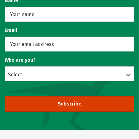
Name
Email
Who are you?
Select
Subscribe