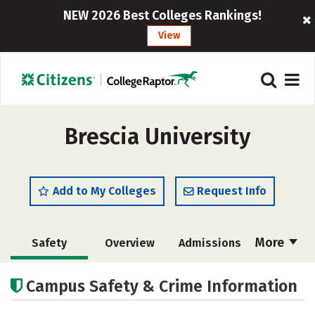
NEW 2026 Best Colleges Rankings!
View
Brescia University
Add to My Colleges
Request Info
More
Safety
Overview
Admissions
Cost
Academics
Majors
Campus Safety & Crime Information
Campus Life
Social Media