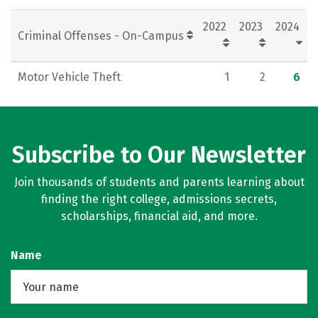
Rankings
Careers
2022
2023
2024
Criminal Offenses - On-Campus
Motor Vehicle Theft
1
2
6
Subscribe to Our Newsletter
Join thousands of students and parents learning about
finding the right college, admissions secrets,
scholarships, financial aid, and more.
Name