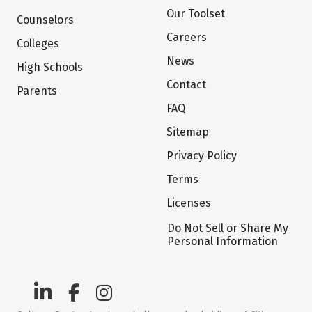
Our Toolset
Counselors
Careers
Colleges
News
High Schools
Contact
Parents
FAQ
Sitemap
Privacy Policy
Terms
Licenses
Do Not Sell or Share My
Personal Information