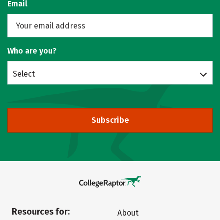
Email
Who are you?
Select
Subscribe
Resources for:
About