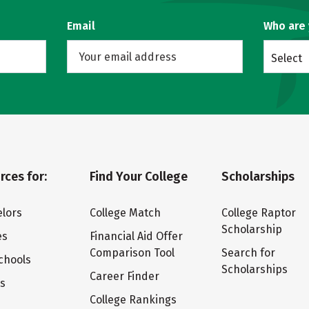
Email
Who are
Select
rces for:
Find Your College
Scholarships
lors
College Match
College Raptor
Scholarship
es
Financial Aid Offer
Comparison Tool
Search for
chools
Scholarships
Career Finder
ts
College Rankings