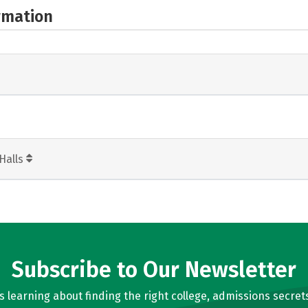
rmation
Halls
Subscribe to Our Newsletter
learning about finding the right college, admissions secrets