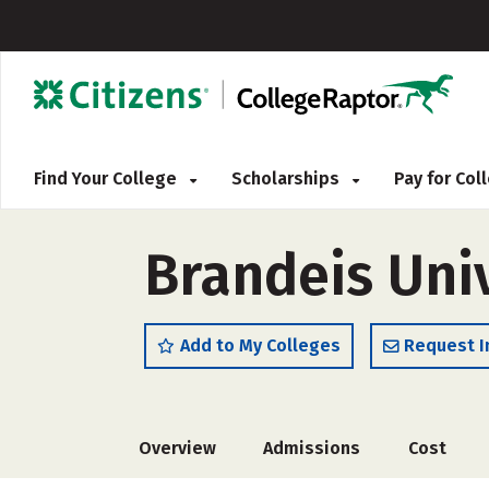
Find Your College
Scholarships
Pay for Co
Brandeis Uni
Add to My Colleges
Request I
Overview
Admissions
Cost