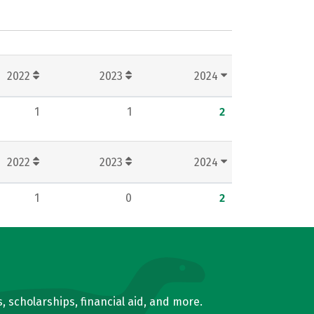
2022
2023
2024
1
1
2
2022
2023
2024
1
0
2
, scholarships, financial aid, and more.