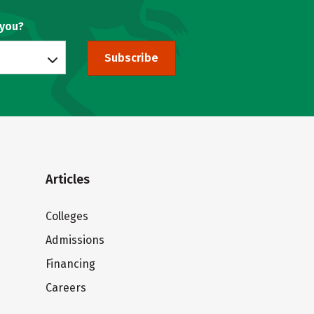
 you?
Subscribe
Articles
Colleges
Admissions
Financing
Careers