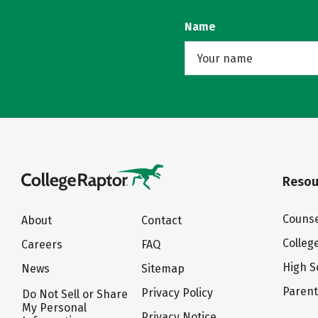
Name
Resou
Counse
About
Contact
Colleg
Careers
FAQ
High S
News
Sitemap
Paren
Privacy Policy
Do Not Sell or Share
My Personal
Privacy Notice