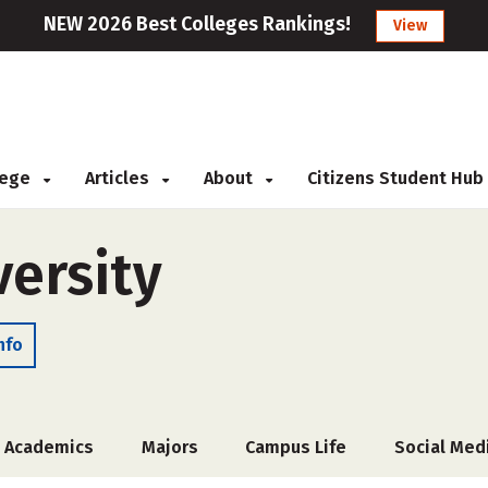
NEW 2026 Best Colleges Rankings!
View
llege
Articles
About
Citizens Student Hub
versity
nfo
Academics
Majors
Campus Life
Social Med