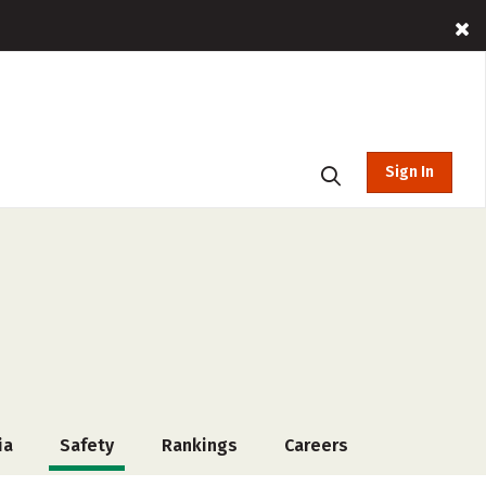
Sign In
ia
Safety
Rankings
Careers