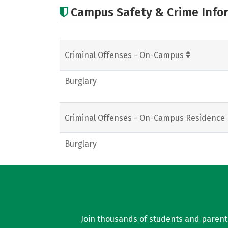
Campus Safety & Crime Info
Criminal Offenses - On-Campus
Burglary
Criminal Offenses - On-Campus Residence 
Burglary
Join thousands of students and parents 