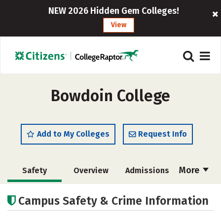
NEW 2026 Hidden Gem Colleges!
View
Bowdoin College
Add to My Colleges
Request Info
More
Safety
Overview
Admissions
Cost
Academics
Majors
Campus Safety & Crime Information
Campus Life
Social Media