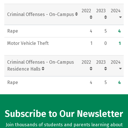
Rankings
Careers
2022
2023
2024
Criminal Offenses - On-Campus
Rape
4
5
4
Motor Vehicle Theft
1
0
1
Criminal Offenses - On-Campus
2022
2023
2024
Residence Halls
Rape
4
5
4
Subscribe to Our Newsletter
Join thousands of students and parents learning about