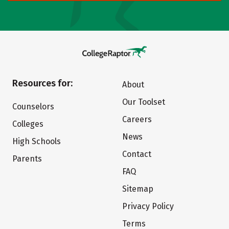
Resources for:
About
Our Toolset
Counselors
Careers
Colleges
News
High Schools
Contact
Parents
FAQ
Sitemap
Privacy Policy
Terms