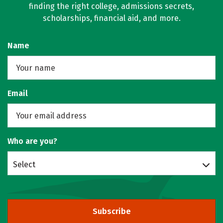
finding the right college, admissions secrets,
scholarships, financial aid, and more.
Name
Email
Who are you?
Select
Subscribe