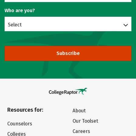
Who are you?
Select
Subscribe
Resources for:
About
Our Toolset
Counselors
Careers
Colleges