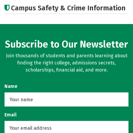
Cost
Academics
Majors
Campus Safety & Crime Information
Careers
Subscribe to Our Newsletter
Join thousands of students and parents learning about
finding the right college, admissions secrets,
scholarships, financial aid, and more.
Name
Email