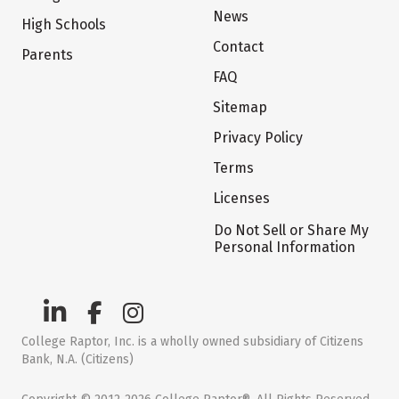
News
High Schools
Contact
Parents
FAQ
Sitemap
Privacy Policy
Terms
Licenses
Do Not Sell or Share My
Personal Information
College Raptor, Inc. is a wholly owned subsidiary of Citizens
Bank, N.A. (Citizens)