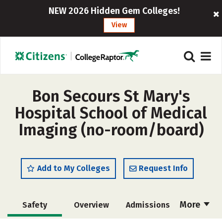
NEW 2026 Hidden Gem Colleges!
View
Bon Secours St Mary's
Hospital School of Medical
Imaging (no-room/board)
Add to My Colleges
Request Info
More
Safety
Overview
Admissions