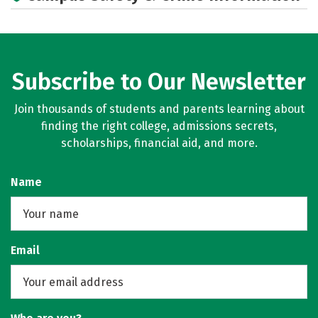
Subscribe to Our Newsletter
Join thousands of students and parents learning about
finding the right college, admissions secrets,
scholarships, financial aid, and more.
Name
Email