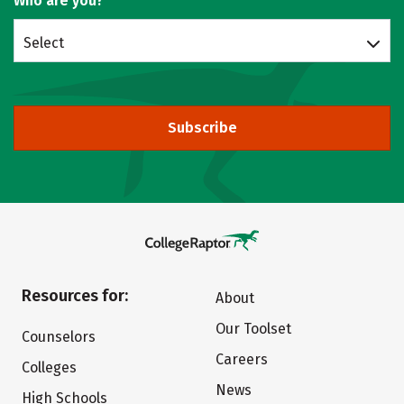
Who are you?
Select
Subscribe
Resources for:
About
Our Toolset
Counselors
Careers
Colleges
News
High Schools