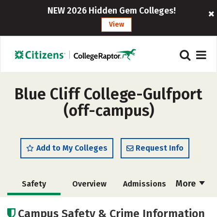
NEW 2026 Hidden Gem Colleges!
View
Blue Cliff College-Gulfport
(off-campus)
Add to My Colleges
Request Info
More
Safety
Overview
Admissions
Cost
Academics
Campus Safety & Crime Information