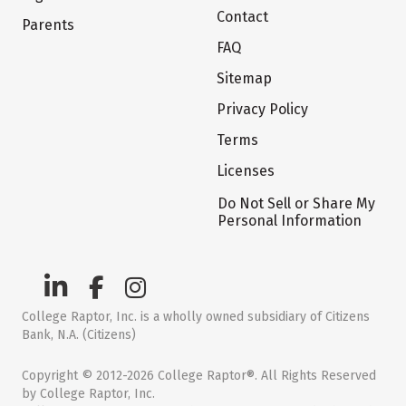
Contact
Parents
FAQ
Sitemap
Privacy Policy
Terms
Licenses
Do Not Sell or Share My
Personal Information
College Raptor, Inc. is a wholly owned subsidiary of Citizens
Bank, N.A. (Citizens)
Copyright © 2012-2026 College Raptor®. All Rights Reserved
by College Raptor, Inc.