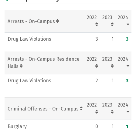
Majors
Careers
2022
2023
2024
Arrests - On-Campus
Drug Law Violations
3
1
3
Arrests - On-Campus Residence
2022
2023
2024
Halls
Drug Law Violations
2
1
3
2022
2023
2024
Criminal Offenses - On-Campus
Burglary
0
1
1