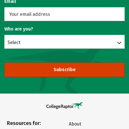
Email
Who are you?
Select
Subscribe
Resources for:
About