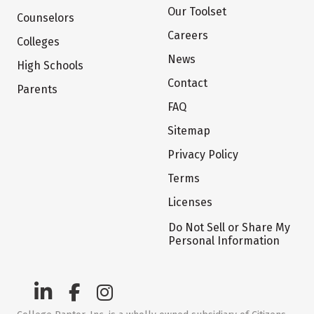
Our Toolset
Counselors
Careers
Colleges
News
High Schools
Contact
Parents
FAQ
Sitemap
Privacy Policy
Terms
Licenses
Do Not Sell or Share My
Personal Information