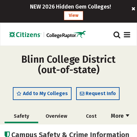
NEW 2026 Hidden Gem Colleges!
View
Blinn College District
(out-of-state)
Add to My Colleges
Request Info
More
Safety
Overview
Cost
Scholarships
Academics
Campus Safety & Crime Information