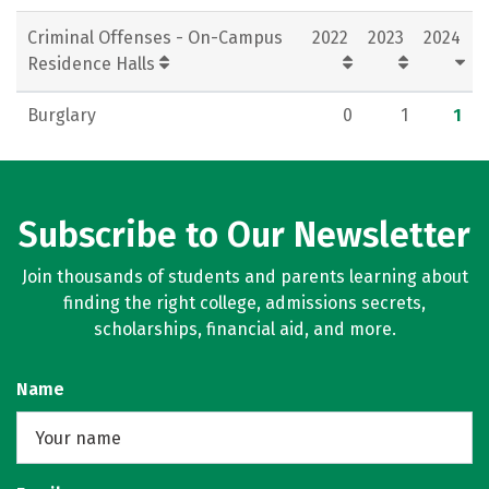
Criminal Offenses - On-Campus
2022
2023
2024
Residence Halls
Burglary
0
1
1
Subscribe to Our Newsletter
Join thousands of students and parents learning about
finding the right college, admissions secrets,
scholarships, financial aid, and more.
Name