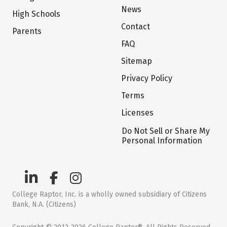
News
High Schools
Contact
Parents
FAQ
Sitemap
Privacy Policy
Terms
Licenses
Do Not Sell or Share My
Personal Information
College Raptor, Inc. is a wholly owned subsidiary of Citizens
Bank, N.A. (Citizens)