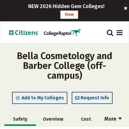
NEW 2026 Hidden Gem Colleges!
View
Bella Cosmetology and
Barber College (off-
campus)
Add to My Colleges
Request Info
More
Safety
Overview
Cost