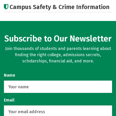
Academics
Majors
Campus Safety & Crime Information
Subscribe to Our Newsletter
Join thousands of students and parents learning about
finding the right college, admissions secrets,
scholarships, financial aid, and more.
Name
Email