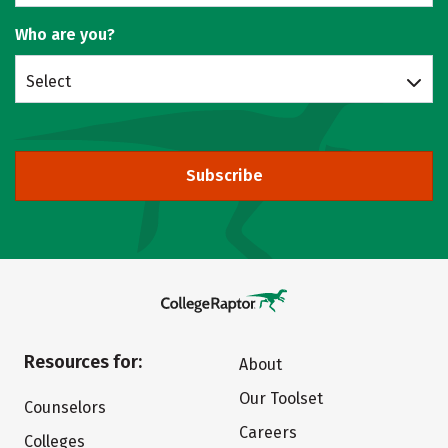
Who are you?
Select
Subscribe
Resources for:
About
Our Toolset
Counselors
Careers
Colleges