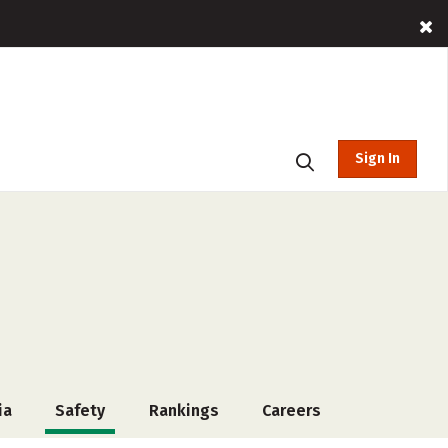
Sign In
ia
Safety
Rankings
Careers