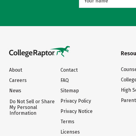
Resou
Counse
About
Contact
Colleg
Careers
FAQ
High S
News
Sitemap
Paren
Privacy Policy
Do Not Sell or Share
My Personal
Privacy Notice
Information
Terms
Licenses