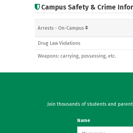
Campus Safety & Crime Info
Arrests - On-Campus
Drug Law Violations
Weapons: carrying, possessing, etc.
Join thousands of students and parents 
Name