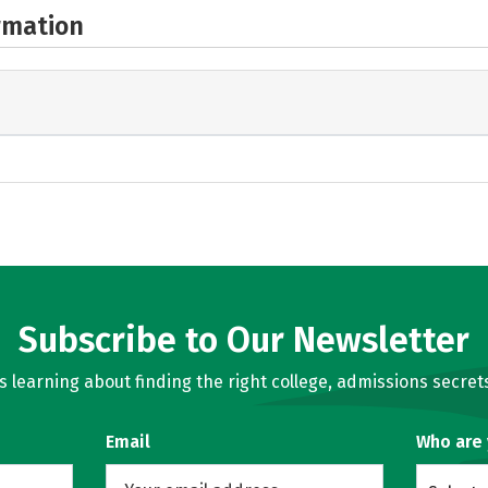
rmation
Subscribe to Our Newsletter
learning about finding the right college, admissions secrets
Email
Who are