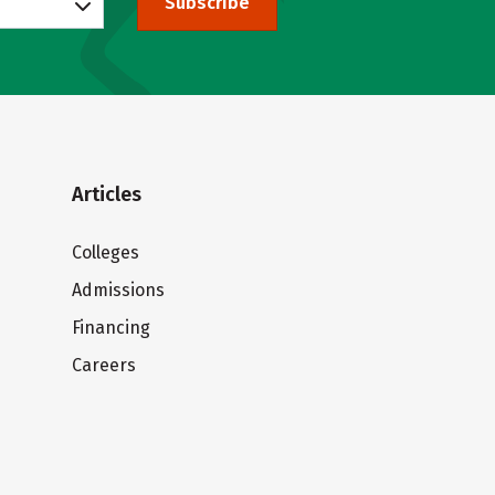
Subscribe
Articles
Colleges
Admissions
Financing
Careers