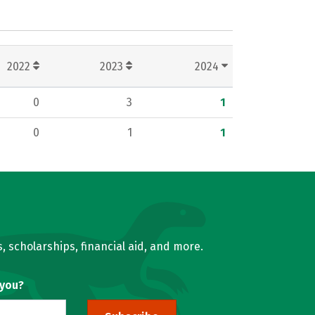
2022
2023
2024
0
3
1
0
1
1
, scholarships, financial aid, and more.
 you?