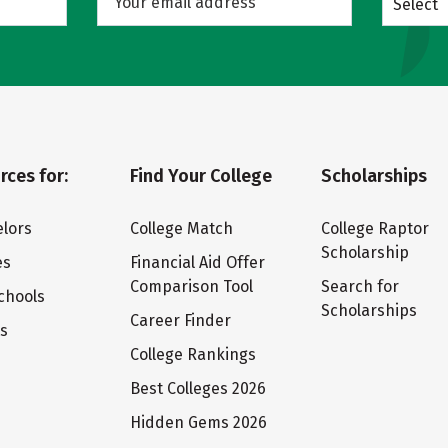
Select
rces for:
Find Your College
Scholarships
lors
College Match
College Raptor
Scholarship
es
Financial Aid Offer
Comparison Tool
Search for
chools
Scholarships
Career Finder
ts
College Rankings
Best Colleges 2026
Hidden Gems 2026