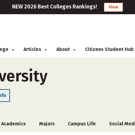
NEW 2026 Best Colleges Rankings!
View
llege
Articles
About
Citizens Student Hub
versity
nfo
Academics
Majors
Campus Life
Social Med