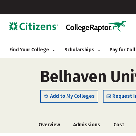
Find Your College
Scholarships
Pay for Co
Belhaven Uni
Add to My Colleges
Request I
Overview
Admissions
Cost