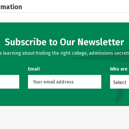
rmation
Subscribe to Our Newsletter
learning about finding the right college, admissions secrets
Email
Who are
Select