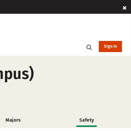
Sign In
mpus)
Majors
Safety