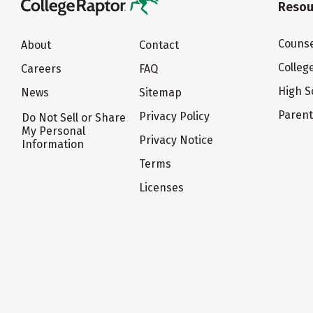
Resou
Counse
About
Contact
Colleg
Careers
FAQ
High S
News
Sitemap
Paren
Privacy Policy
Do Not Sell or Share
My Personal
Privacy Notice
Information
Terms
Licenses