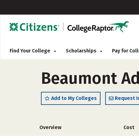
Find Your College
Scholarships
Pay for Co
Beaumont Adu
Add to My Colleges
Request I
Overview
Cost