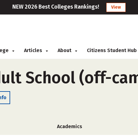
NEW 2026 Best Colleges Rankings!
View
llege
Articles
About
Citizens Student Hub
lt School (off-ca
nfo
Academics