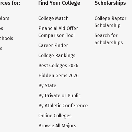
rces for:
Find Your College
Scholarships
lors
College Match
College Raptor
Scholarship
es
Financial Aid Offer
Comparison Tool
Search for
chools
Scholarships
Career Finder
ts
College Rankings
Best Colleges 2026
Hidden Gems 2026
By State
By Private or Public
By Athletic Conference
Online Colleges
Browse All Majors