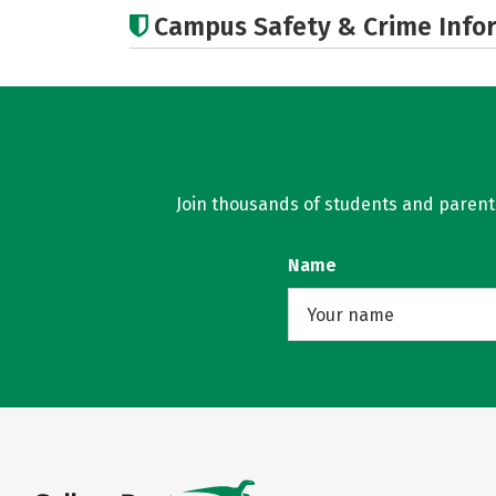
Campus Safety & Crime Info
Join thousands of students and parents 
Name