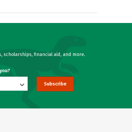
, scholarships, financial aid, and more.
 you?
Subscribe