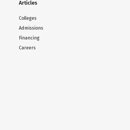
Articles
Colleges
Admissions
Financing
Careers