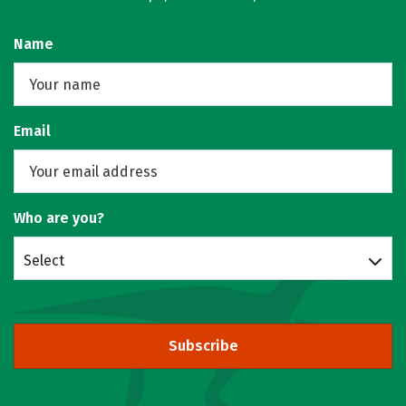
Name
Email
Who are you?
Select
Subscribe