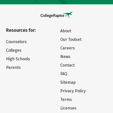
Resources for:
About
Our Toolset
Counselors
Careers
Colleges
News
High Schools
Contact
Parents
FAQ
Sitemap
Privacy Policy
Terms
Licenses