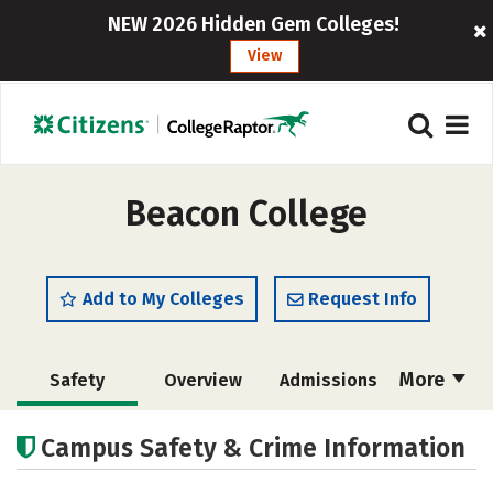
NEW 2026 Hidden Gem Colleges!
View
Beacon College
Add to My Colleges
Request Info
More
Safety
Overview
Admissions
Cost
Academics
Majors
Campus Safety & Crime Information
Social Media
Rankings
Careers