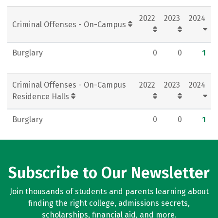
2022
2023
2024
Criminal Offenses - On-Campus
Burglary
0
0
1
Criminal Offenses - On-Campus
2022
2023
2024
Residence Halls
Burglary
0
0
1
Subscribe to Our Newsletter
Join thousands of students and parents learning about
finding the right college, admissions secrets,
scholarships, financial aid, and more.