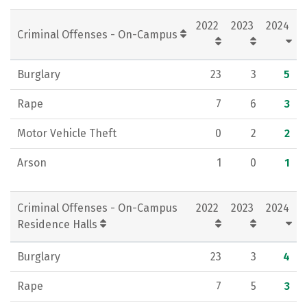
Rankings
Careers
2022
2023
2024
Criminal Offenses - On-Campus
Burglary
23
3
5
Rape
7
6
3
Motor Vehicle Theft
0
2
2
Arson
1
0
1
Criminal Offenses - On-Campus
2022
2023
2024
Residence Halls
Burglary
23
3
4
Rape
7
5
3