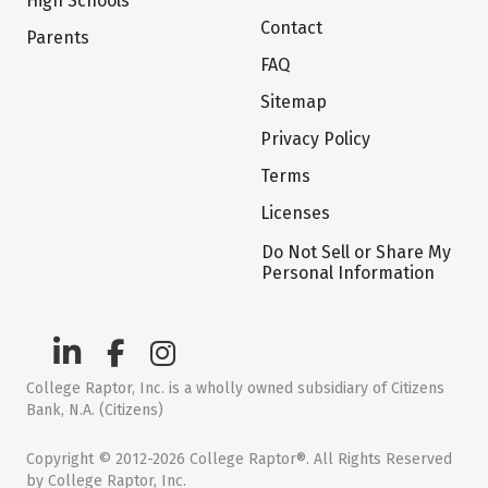
High Schools
Contact
Parents
FAQ
Sitemap
Privacy Policy
Terms
Licenses
Do Not Sell or Share My
Personal Information
College Raptor, Inc. is a wholly owned subsidiary of Citizens
Bank, N.A. (Citizens)
Copyright © 2012-2026 College Raptor®. All Rights Reserved
by College Raptor, Inc.