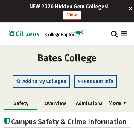
NEW 2026 Hidden Gem Colleges!
View
Bates College
Add to My Colleges
Request Info
More
Safety
Overview
Admissions
Cost
Academics
Majors
Campus Safety & Crime Information
Campus Life
Social Media