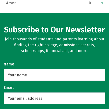
Arson
1
0
1
Subscribe to Our Newsletter
Join thousands of students and parents learning about
finding the right college, admissions secrets,
scholarships, financial aid, and more.
Name
Email