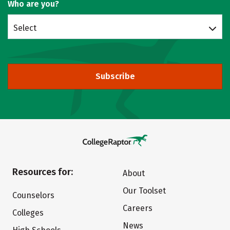
Who are you?
Select
Subscribe
Resources for:
About
Our Toolset
Counselors
Careers
Colleges
News