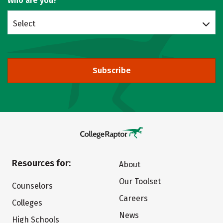
Who are you?
Select
Subscribe
Resources for:
About
Our Toolset
Counselors
Careers
Colleges
News
High Schools