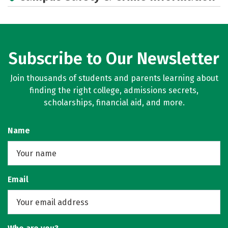
Subscribe to Our Newsletter
Join thousands of students and parents learning about
finding the right college, admissions secrets,
scholarships, financial aid, and more.
Name
Email