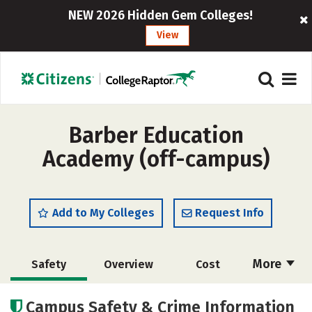
NEW 2026 Hidden Gem Colleges!
View
Barber Education
Academy (off-campus)
Add to My Colleges
Request Info
More
Safety
Overview
Cost
Academics
Majors
Campus Safety & Crime Information