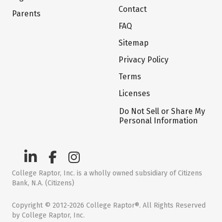
Contact
Parents
FAQ
Sitemap
Privacy Policy
Terms
Licenses
Do Not Sell or Share My
Personal Information
College Raptor, Inc. is a wholly owned subsidiary of Citizens
Bank, N.A. (Citizens)
Copyright © 2012-2026 College Raptor®. All Rights Reserved
by College Raptor, Inc.