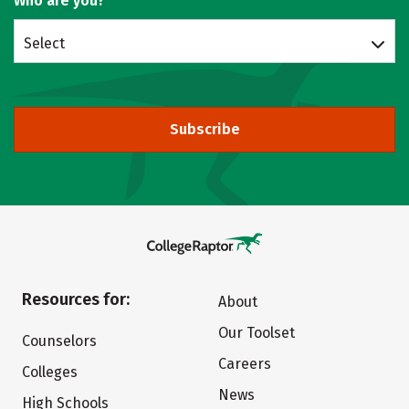
Who are you?
Select
Subscribe
Resources for:
About
Our Toolset
Counselors
Careers
Colleges
News
High Schools