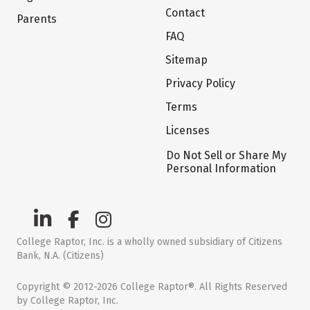
Contact
Parents
FAQ
Sitemap
Privacy Policy
Terms
Licenses
Do Not Sell or Share My
Personal Information
College Raptor, Inc. is a wholly owned subsidiary of Citizens
Bank, N.A. (Citizens)
Copyright © 2012-2026 College Raptor®. All Rights Reserved
by College Raptor, Inc.