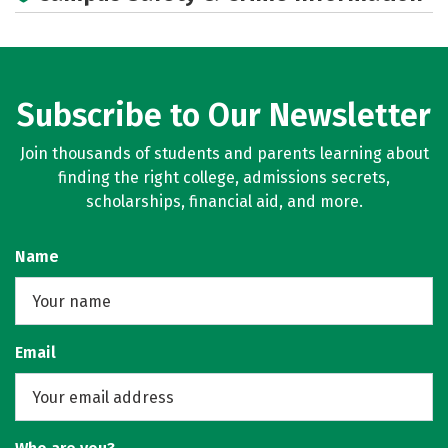
Subscribe to Our Newsletter
Join thousands of students and parents learning about
finding the right college, admissions secrets,
scholarships, financial aid, and more.
Name
Email