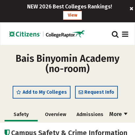
NEW 2026 Best Colleges Rankings!
View
Bais Binyomin Academy
(no-room)
Add to My Colleges
Request Info
More
Safety
Overview
Admissions
Cost
Academics
Social Media
Campus Safety & Crime Information