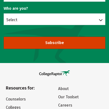
Who are you?
Select
Subscribe
Resources for:
About
Our Toolset
Counselors
Careers
Colleges