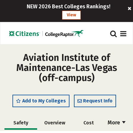
NEW 2026 Best Colleges Rankings!
View
Aviation Institute of
Maintenance-Las Vegas
(off-campus)
Add to My Colleges
Request Info
More
Safety
Overview
Cost