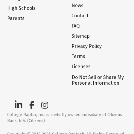
News
High Schools
Contact
Parents
FAQ
Sitemap
Privacy Policy
Terms
Licenses
Do Not Sell or Share My
Personal Information
College Raptor, Inc. is a wholly owned subsidiary of Citizens
Bank, N.A. (Citizens)