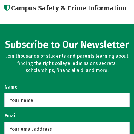
Academics
Majors
Campus Safety & Crime Information
Subscribe to Our Newsletter
Join thousands of students and parents learning about
finding the right college, admissions secrets,
scholarships, financial aid, and more.
Name
Email