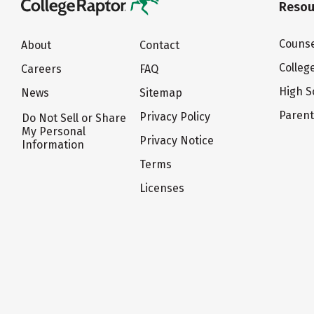
Resou
Counse
About
Contact
Colleg
Careers
FAQ
High S
News
Sitemap
Paren
Privacy Policy
Do Not Sell or Share
My Personal
Privacy Notice
Information
Terms
Licenses