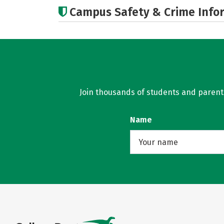
Campus Safety & Crime Info
Join thousands of students and parents 
Name