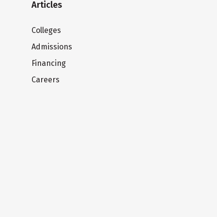
Articles
Colleges
Admissions
Financing
Careers