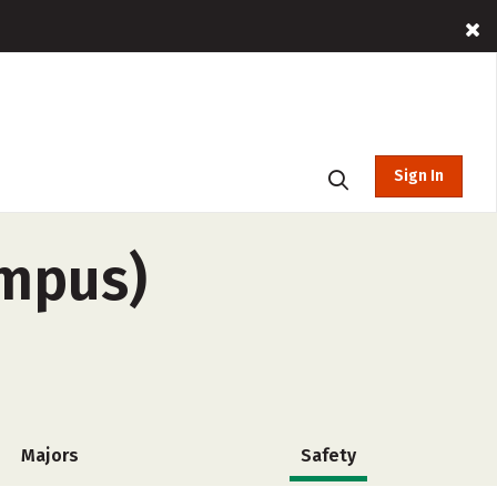
Sign In
ampus)
Majors
Safety