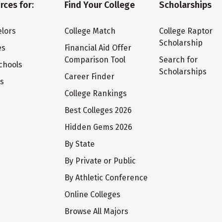
rces for:
Find Your College
Scholarships
lors
College Match
College Raptor
Scholarship
es
Financial Aid Offer
Comparison Tool
Search for
chools
Scholarships
Career Finder
ts
College Rankings
Best Colleges 2026
Hidden Gems 2026
By State
By Private or Public
By Athletic Conference
Online Colleges
Browse All Majors