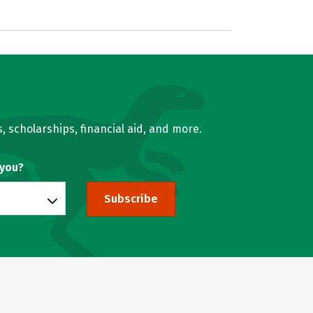
, scholarships, financial aid, and more.
 you?
Subscribe