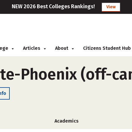
NEW 2026 Best Colleges Rankings!
View
llege
Articles
About
Citizens Student Hub
ute-Phoenix (off-c
nfo
Academics