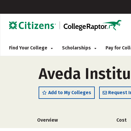
Find Your College
Scholarships
Pay for Co
Aveda Instit
Add to My Colleges
Request I
Overview
Cost