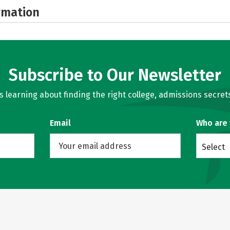
rmation
Subscribe to Our Newsletter
learning about finding the right college, admissions secrets
Email
Who are
Select