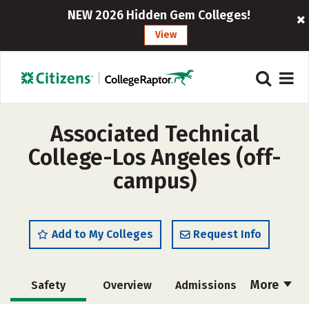
NEW 2026 Hidden Gem Colleges!
View
Associated Technical
College-Los Angeles (off-
campus)
Add to My Colleges
Request Info
More
Safety
Overview
Admissions