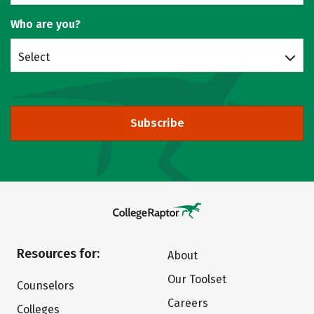
Who are you?
Select
Subscribe
Resources for:
About
Our Toolset
Counselors
Careers
Colleges