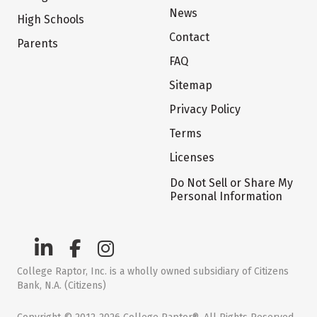
News
High Schools
Contact
Parents
FAQ
Sitemap
Privacy Policy
Terms
Licenses
Do Not Sell or Share My
Personal Information
College Raptor, Inc. is a wholly owned subsidiary of Citizens
Bank, N.A. (Citizens)