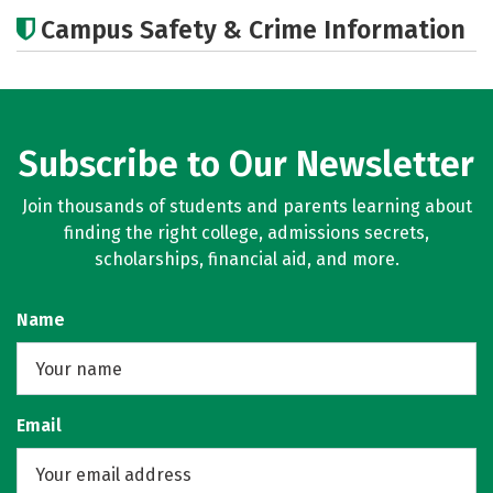
Cost
Academics
Majors
Campus Safety & Crime Information
Subscribe to Our Newsletter
Join thousands of students and parents learning about
finding the right college, admissions secrets,
scholarships, financial aid, and more.
Name
Email