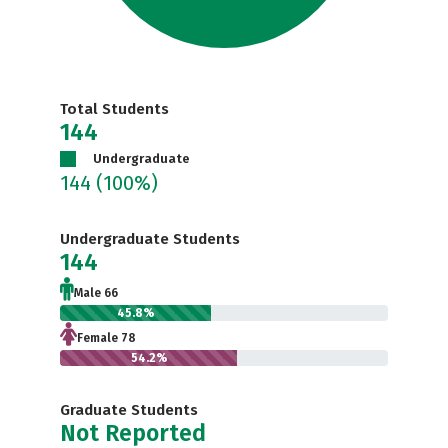
Total Students
144
Undergraduate
144
(100%)
Undergraduate Students
144
Male 66
45.8%
Female 78
54.2%
Graduate Students
Not Reported