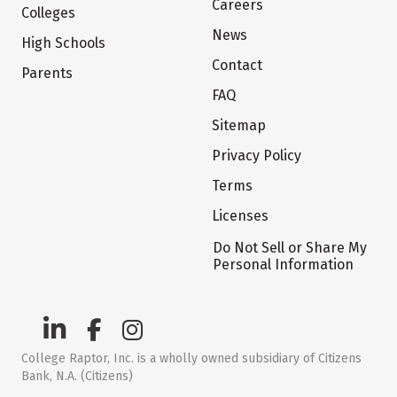
Careers
Colleges
News
High Schools
Contact
Parents
FAQ
Sitemap
Privacy Policy
Terms
Licenses
Do Not Sell or Share My
Personal Information
College Raptor, Inc. is a wholly owned subsidiary of Citizens
Bank, N.A. (Citizens)