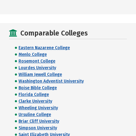
Comparable Colleges
Eastern Nazarene College
Menlo College
Rosemont College
Lourdes University
William Jewell College
Washington Adventist University
Boise Bible College
Florida College
Clarke University
Wheeling University
Ursuline College
Briar Cliff University
Simpson University
Saint Elizabeth University