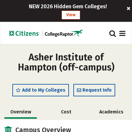
NEW 2026 Hidden Gem Colleges!
View
Asher Institute of
Hampton (off-campus)
Add to My Colleges
Request Info
Overview
Cost
Academics
Majors
Campus Overview