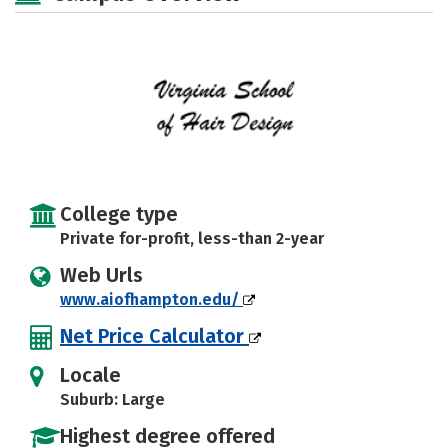
College type
Private for-profit, less-than 2-year
Web Urls
www.aiofhampton.edu/
Net Price Calculator
Locale
Suburb: Large
Highest degree offered