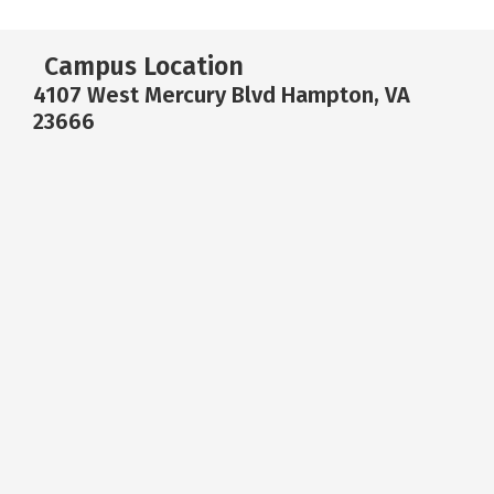
Campus Location
4107 West Mercury Blvd Hampton, VA
23666