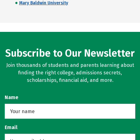
Mary Baldwin University
Subscribe to Our Newsletter
Join thousands of students and parents learning about
finding the right college, admissions secrets,
scholarships, financial aid, and more.
Name
Email