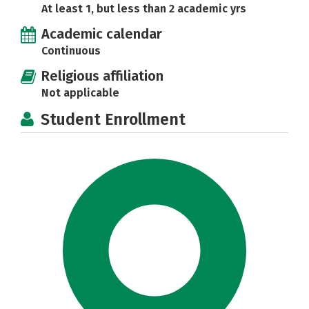
At least 1, but less than 2 academic yrs
Academic calendar
Continuous
Religious affiliation
Not applicable
Student Enrollment