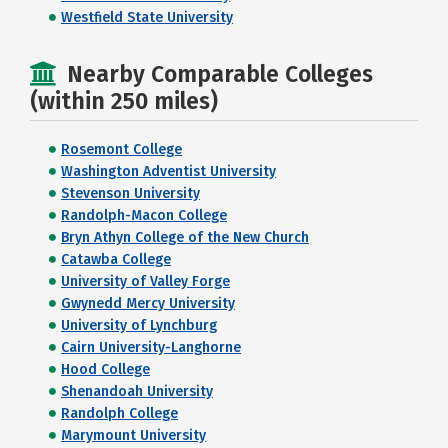
Westfield State University
Nearby Comparable Colleges
(within 250 miles)
Rosemont College
Washington Adventist University
Stevenson University
Randolph-Macon College
Bryn Athyn College of the New Church
Catawba College
University of Valley Forge
Gwynedd Mercy University
University of Lynchburg
Cairn University-Langhorne
Hood College
Shenandoah University
Randolph College
Marymount University