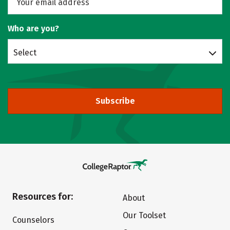
Who are you?
Select
Subscribe
Resources for:
About
Our Toolset
Counselors