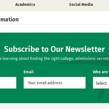
Academics
Social Media
rmation
Subscribe to Our Newsletter
learning about finding the right college, admissions secrets
Email
Who are
Select