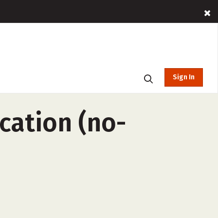
Sign In
cation (no-