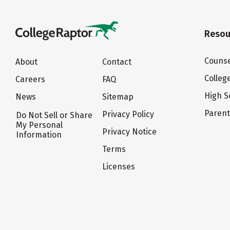
Resou
Counse
About
Contact
Colleg
Careers
FAQ
High S
News
Sitemap
Paren
Privacy Policy
Do Not Sell or Share
My Personal
Privacy Notice
Information
Terms
Licenses