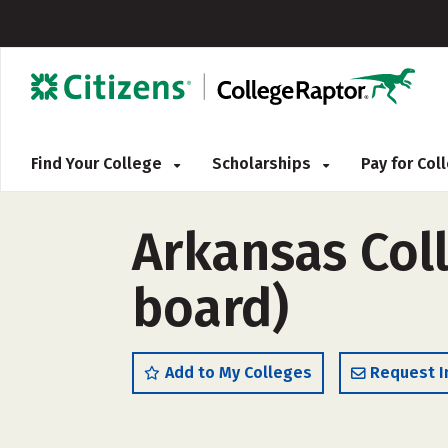
Find Your College
Scholarships
Pay for Co
Arkansas Col
board)
Add to My Colleges
Request I