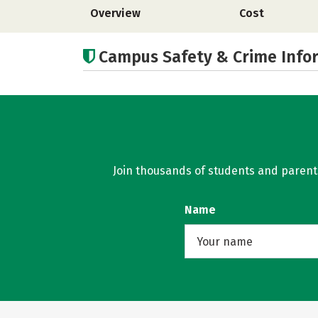
Overview
Cost
Campus Safety & Crime Info
Join thousands of students and parents 
Name