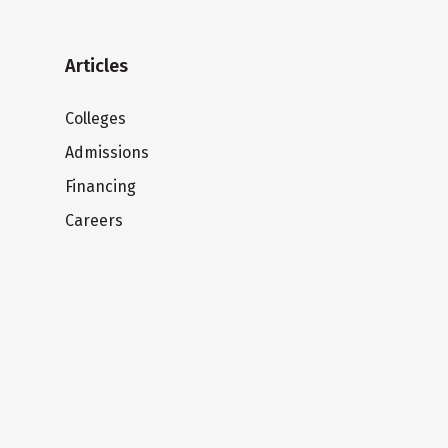
Articles
Colleges
Admissions
Financing
Careers