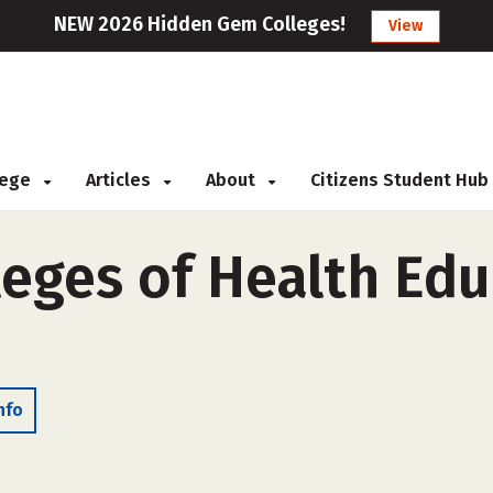
NEW 2026 Hidden Gem Colleges!
View
llege
Articles
About
Citizens Student Hub
leges of Health Edu
nfo