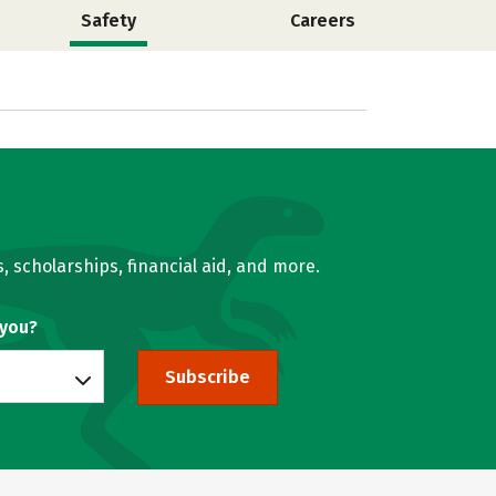
Safety
Careers
, scholarships, financial aid, and more.
 you?
Subscribe