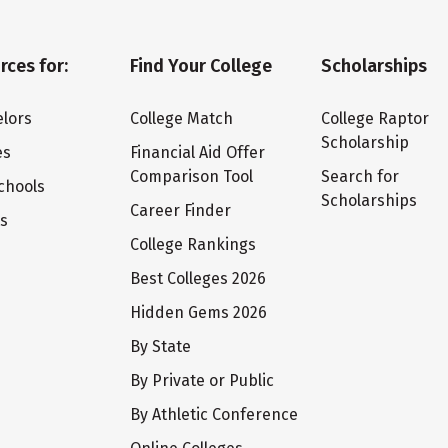
rces for:
Find Your College
Scholarships
lors
College Match
College Raptor
Scholarship
es
Financial Aid Offer
Comparison Tool
Search for
chools
Scholarships
Career Finder
ts
College Rankings
Best Colleges 2026
Hidden Gems 2026
By State
By Private or Public
By Athletic Conference