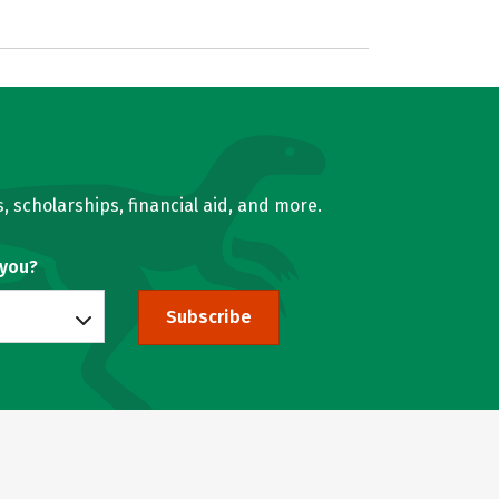
, scholarships, financial aid, and more.
 you?
Subscribe