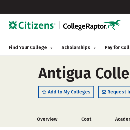
Find Your College
Scholarships
Pay for Co
Antigua Colle
Add to My Colleges
Request I
Overview
Cost
Acade