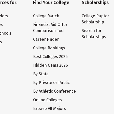
rces for:
Find Your College
Scholarships
lors
College Match
College Raptor
Scholarship
es
Financial Aid Offer
Comparison Tool
Search for
chools
Scholarships
Career Finder
ts
College Rankings
Best Colleges 2026
Hidden Gems 2026
By State
By Private or Public
By Athletic Conference
Online Colleges
Browse All Majors