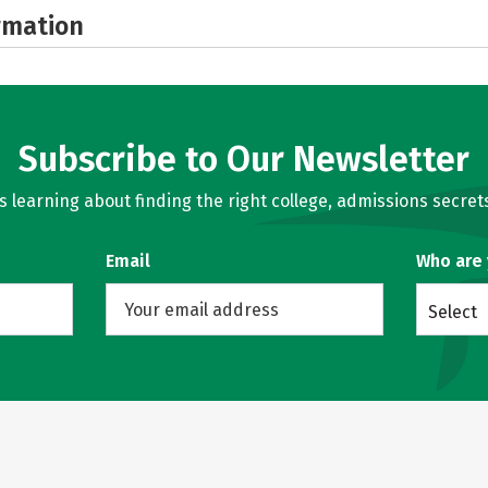
rmation
Subscribe to Our Newsletter
learning about finding the right college, admissions secrets
Email
Who are
Select