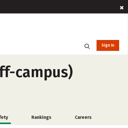
Sign In
off-campus)
fety
Rankings
Careers