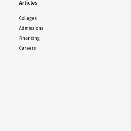
Articles
Colleges
Admissions
Financing
Careers