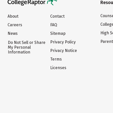
Resou
Counse
About
Contact
Colleg
Careers
FAQ
High S
News
Sitemap
Paren
Privacy Policy
Do Not Sell or Share
My Personal
Privacy Notice
Information
Terms
Licenses