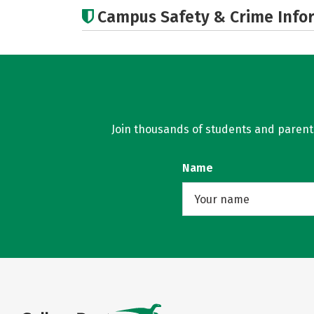
Campus Safety & Crime Info
Join thousands of students and parents 
Name