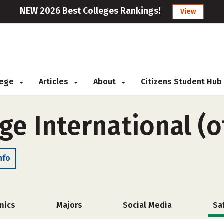
NEW 2026 Best Colleges Rankings!
View
llege
Articles
About
Citizens Student Hub
ge International (
nfo
mics
Majors
Social Media
Sa