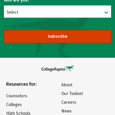
Who are you?
Select
Subscribe
Resources for:
About
Our Toolset
Counselors
Careers
Colleges
News
High Schools