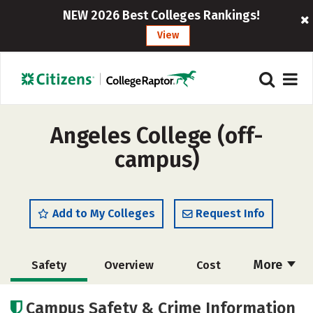
NEW 2026 Best Colleges Rankings!
View
Angeles College (off-
campus)
Add to My Colleges
Request Info
More
Safety
Overview
Cost
Academics
Majors
Social Media
Campus Safety & Crime Information