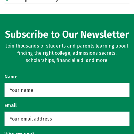
Rankings
Careers
Subscribe to Our Newsletter
Join thousands of students and parents learning about
finding the right college, admissions secrets,
scholarships, financial aid, and more.
Name
Email