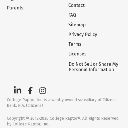
Contact
Parents
FAQ
Sitemap
Privacy Policy
Terms
Licenses
Do Not Sell or Share My
Personal Information
College Raptor, Inc. is a wholly owned subsidiary of Citizens
Bank, N.A. (Citizens)
Copyright © 2012-2026 College Raptor®. All Rights Reserved
by College Raptor, Inc.